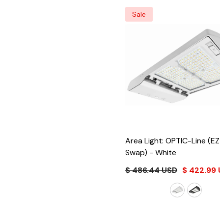
Sale
Area Light: OPTIC-Line (E
Swap)
- White
$ 486.44 USD
$ 422.99