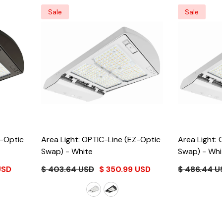
Sale
Sale
Z-Optic
Area Light: OPTIC-Line (EZ-Optic
Area Light:
Swap)
- White
Swap)
- Whi
USD
$ 403.64 USD
$ 350.99 USD
$ 486.44 U