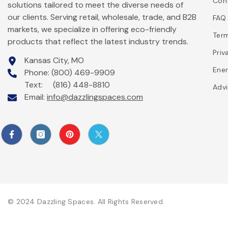
Con
solutions tailored to meet the diverse needs of
our clients. Serving retail, wholesale, trade, and B2B
FAQ
markets, we specialize in offering eco-friendly
Ter
products that reflect the latest industry trends.
Priv
Kansas City, MO
Ener
Phone: (800) 469-9909
Text: (816) 448-8810
Advi
Email:
info@dazzlingspaces.com
© 2024 Dazzling Spaces. All Rights Reserved.