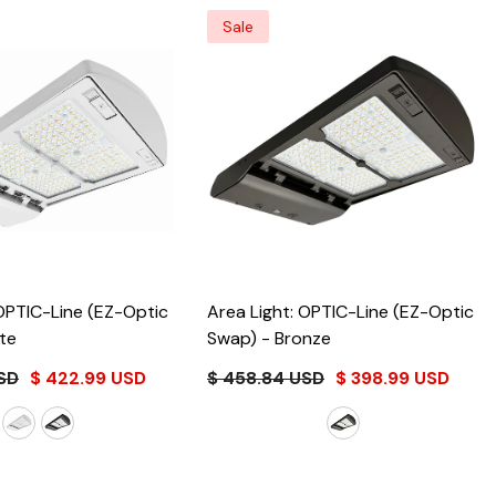
Sale
 OPTIC-Line (EZ-Optic
Area Light: OPTIC-Line (EZ-Optic
te
Swap)
- Bronze
SD
$ 422.99 USD
$ 458.84 USD
$ 398.99 USD