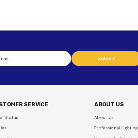
Submit
ress
STOMER SERVICE
ABOUT US
r Status
About Us
cies
Professional Lightin