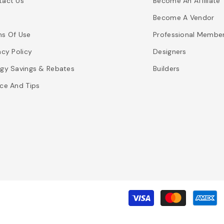
tact Us
Become An Affiliate
Become A Vendor
ms Of Use
Professional Membe
acy Policy
Designers
gy Savings & Rebates
Builders
ce And Tips