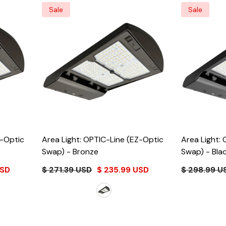
Sale
Sale
Z-Optic
Area Light: OPTIC-Line (EZ-Optic
Area Light:
Swap)
- Bronze
Swap)
- Bla
USD
$ 271.39 USD
$ 235.99 USD
$ 298.99 U