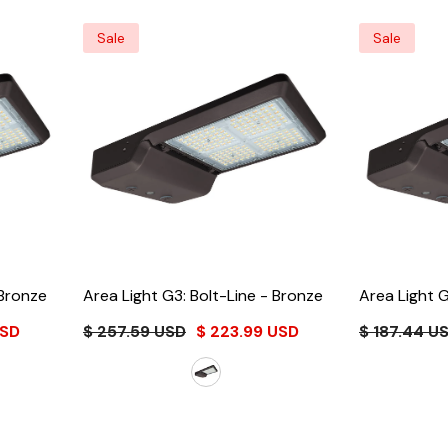
Sale
Sale
Bronze
Area Light G3: Bolt-Line
- Bronze
Area Light G
USD
$ 257.59 USD
$ 223.99 USD
$ 187.44 U