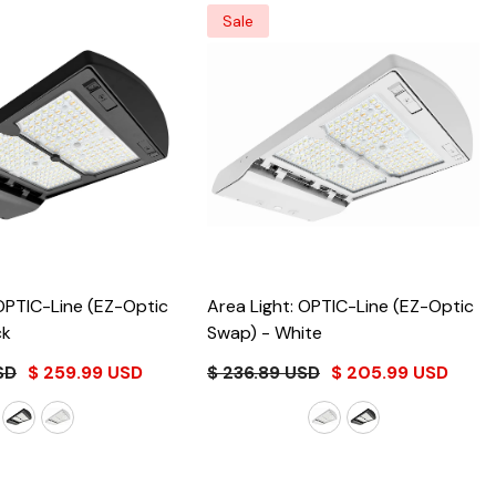
Sale
 OPTIC-Line (EZ-Optic
Area Light: OPTIC-Line (EZ-Optic
ck
Swap)
- White
SD
$ 259.99 USD
$ 236.89 USD
$ 205.99 USD