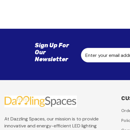
Sign Up For
Our
Enter your email add
Newsletter
CU
Orde
At Dazzling Spaces, our mission is to provide
Poli
innovative and energy-efficient LED lighting