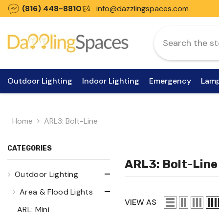
Skip To Content
(816) 448-8810
info@dazzlingspaces.com
Outdoor Lighting
Indoor Lighting
Emergency
Lam
Home
ARL3: Bolt-Line
CATEGORIES
ARL3: Bolt-Line
Outdoor Lighting
Area & Flood Lights
VIEW AS
ARL: Mini