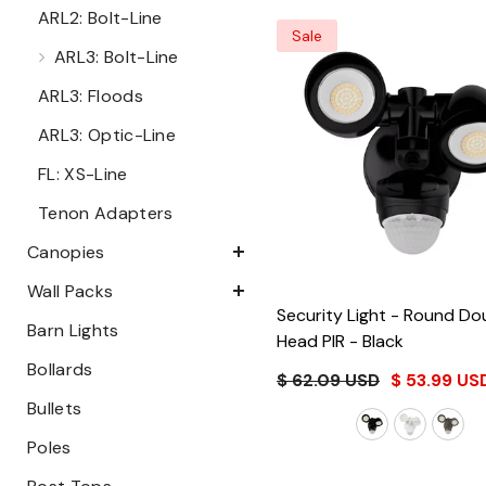
ARL2: Bolt-Line
Sale
ARL3: Bolt-Line
ARL3: Floods
ARL3: Optic-Line
FL: XS-Line
Tenon Adapters
Canopies
Wall Packs
Security Light - Round Do
Barn Lights
Head PIR
- Black
Bollards
$ 62.09 USD
$ 53.99 US
Bullets
Poles