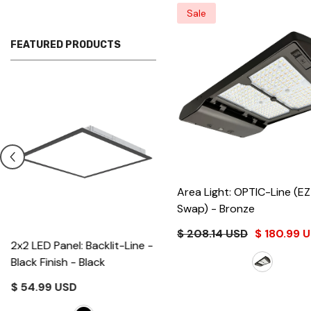
Sale
FEATURED PRODUCTS
Area Light: OPTIC-Line (E
Swap)
- Bronze
$ 208.14 USD
$ 180.99 
2x2 LED Panel: Backlit-Line -
Black Finish
- Black
$ 54.99 USD