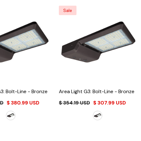
Sale
3: Bolt-Line
- Bronze
Area Light G3: Bolt-Line
- Bronze
SD
$ 380.99 USD
$ 354.19 USD
$ 307.99 USD