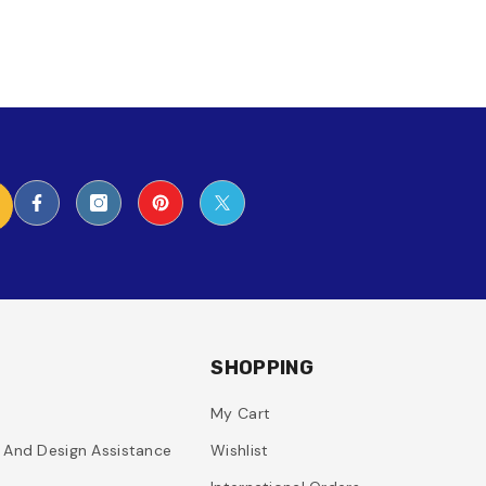
SHOPPING
My Cart
g And Design Assistance
Wishlist