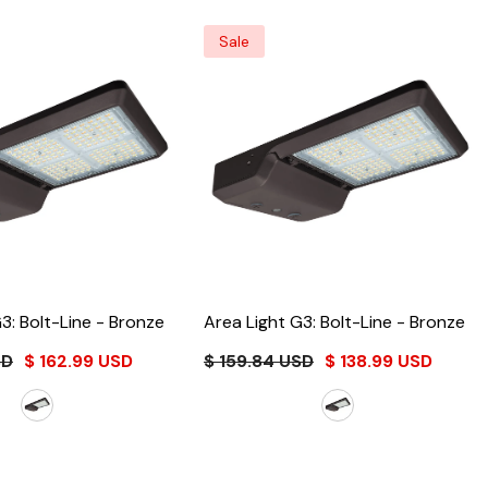
Sale
3: Bolt-Line
- Bronze
Area Light G3: Bolt-Line
- Bronze
SD
$ 162.99 USD
$ 159.84 USD
$ 138.99 USD