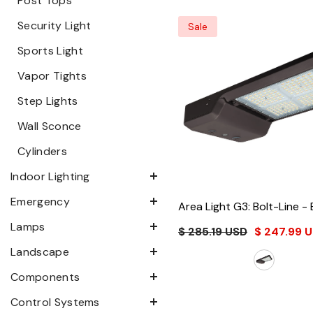
Post Tops
Security Light
Sale
Sports Light
Vapor Tights
Step Lights
Wall Sconce
Cylinders
Indoor Lighting
Emergency
Area Light G3: Bolt-Line
- 
Lamps
$ 285.19 USD
$ 247.99 
Landscape
Components
Control Systems