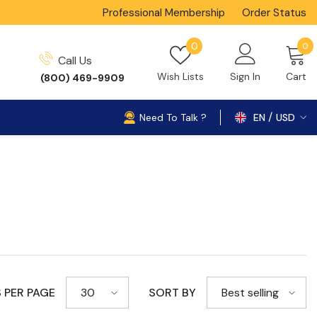
Professional Membership
Order Status
0
Wish
0
0
Call Us
i
lists
Wish Lists
Sign In
Cart
(800) 469-9909
Need To Talk ?
EN
USD
USD
 PER PAGE
SORT BY
30
Best selling