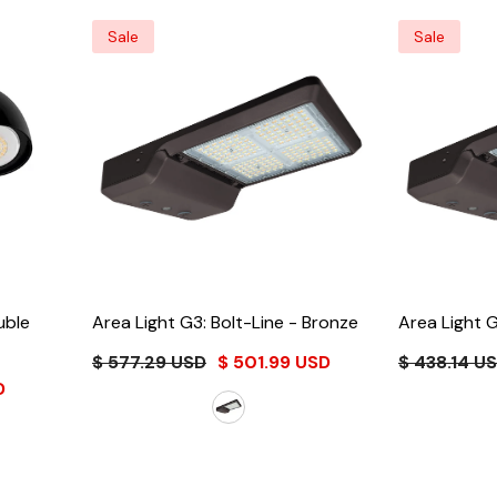
Sale
Sale
uble
Area Light G3: Bolt-Line
- Bronze
Area Light G
$ 577.29 USD
$ 501.99 USD
$ 438.14 U
D