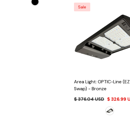
Sale
Area Light: OPTIC-Line (E
Swap)
- Bronze
$ 376.04 USD
$ 326.99 