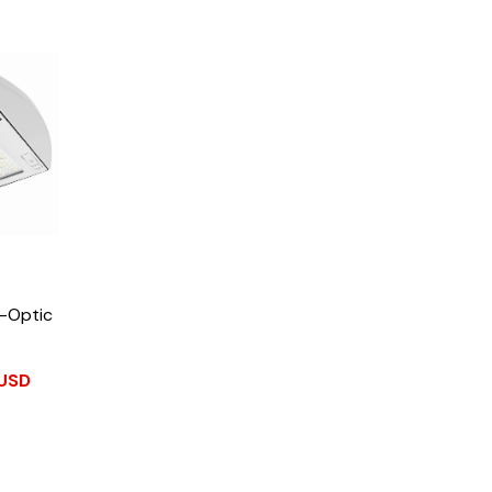
Z-Optic
 USD