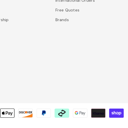
International Orders
Free Quotes
rship
Brands
P
m