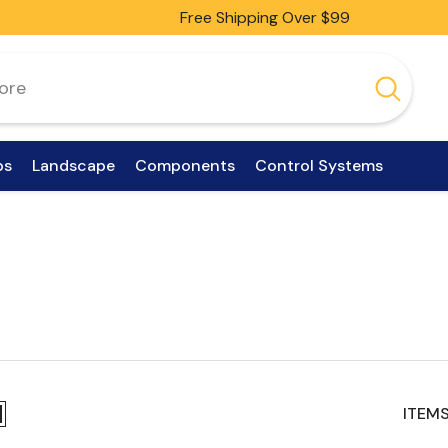
Free Shipping Over $99
ps
Landscape
Components
Control Systems
ITEMS