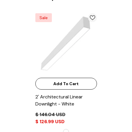
Sale
Add To Cart
2' Architectural Linear
Downlight
- White
$ 146.04 USD
$ 126.99 USD