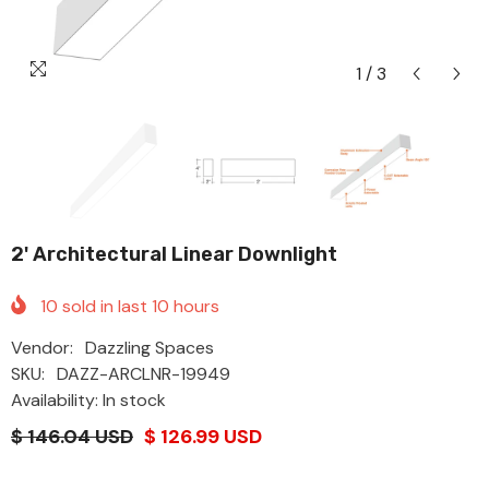
1
/
3
2' Architectural Linear Downlight
10
sold in last
10
hours
Vendor:
Dazzling Spaces
SKU:
DAZZ-ARCLNR-19949
Availability: In stock
$ 146.04 USD
$ 126.99 USD