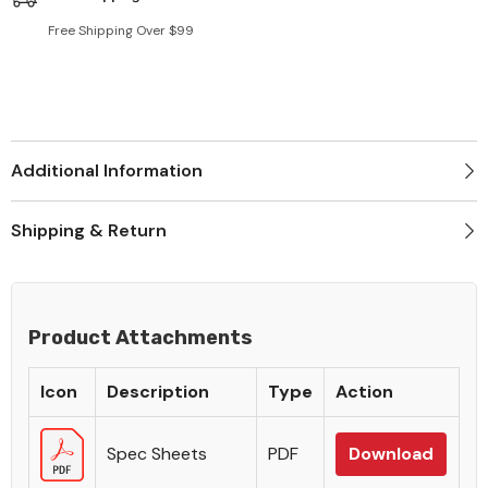
Free Shipping Over $99
Additional Information
Shipping & Return
Product Attachments
Icon
Description
Type
Action
Spec Sheets
PDF
Download