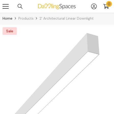
0
0
Skip To Content
it
Home
Products
2' Architectural Linear Downlight
Sale