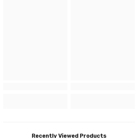
Recently Viewed Products