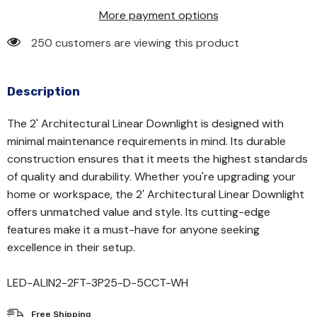
More payment options
250 customers are viewing this product
Description
The 2' Architectural Linear Downlight is designed with
minimal maintenance requirements in mind. Its durable
construction ensures that it meets the highest standards
of quality and durability. Whether you're upgrading your
home or workspace, the 2' Architectural Linear Downlight
offers unmatched value and style. Its cutting-edge
features make it a must-have for anyone seeking
excellence in their setup.
LED-ALIN2-2FT-3P25-D-5CCT-WH
Free Shipping