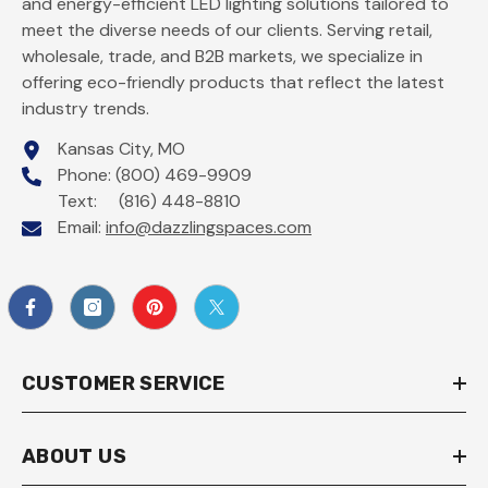
and energy-efficient LED lighting solutions tailored to
meet the diverse needs of our clients. Serving retail,
wholesale, trade, and B2B markets, we specialize in
offering eco-friendly products that reflect the latest
industry trends.
Kansas City, MO
Phone: (800) 469-9909
Text: (816) 448-8810
Email:
info@dazzlingspaces.com
CUSTOMER SERVICE
ABOUT US