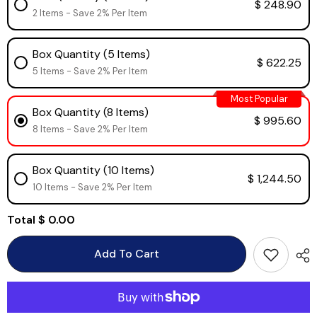
$ 248.90
2 Items - Save 2% Per Item
Box Quantity (5 Items)
$ 622.25
5 Items - Save 2% Per Item
Most Popular
Box Quantity (8 Items)
$ 995.60
8 Items - Save 2% Per Item
Box Quantity (10 Items)
$ 1,244.50
10 Items - Save 2% Per Item
Total
$ 0.00
Add To Cart