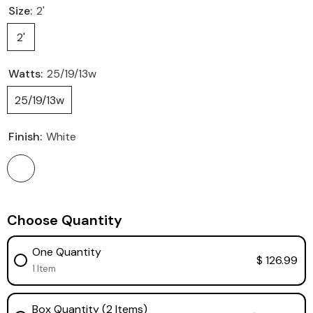
Size:
2'
2'
Watts:
25/19/13w
25/19/13w
Finish:
White
Choose Quantity
One Quantity
$ 126.99
1 Item
Box Quantity (2 Items)