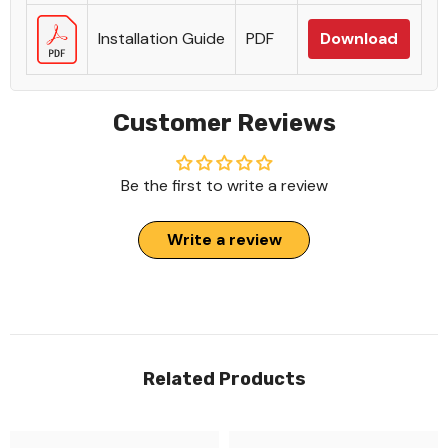
Installation Guide
PDF
Download
Customer Reviews
Be the first to write a review
Write a review
Related Products