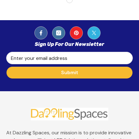
Sign Up For Our Newsletter
Enter your email address
Submit
At Dazzling Spaces, our mission is to provide innovative