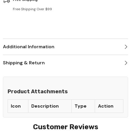
Free Shipping Over $99
Additional Information
Shipping & Return
Product Attachments
Icon
Description
Type
Action
Customer Reviews