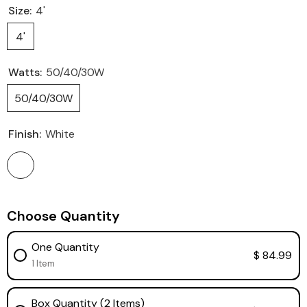
Size:
4'
4'
Watts:
50/40/30W
50/40/30W
Finish:
White
Choose Quantity
One Quantity
$ 84.99
1 Item
Box Quantity (2 Items)