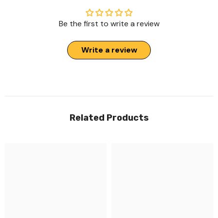
Be the first to write a review
Write a review
Related Products