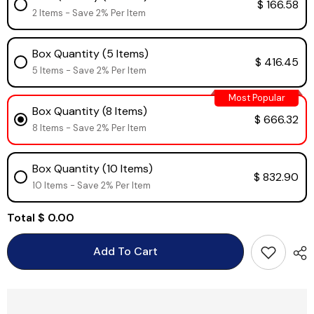
$ 166.58
2 Items - Save 2% Per Item
Box Quantity (5 Items)
$ 416.45
5 Items - Save 2% Per Item
Most Popular
Box Quantity (8 Items)
$ 666.32
8 Items - Save 2% Per Item
Box Quantity (10 Items)
$ 832.90
10 Items - Save 2% Per Item
Total
$ 0.00
Add To Cart