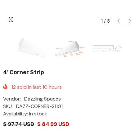
1
/
3
4' Corner Strip
12
sold in last
10
hours
Vendor:
Dazzling Spaces
SKU:
DAZZ-CORNER-21101
Availability: In stock
$ 97.74 USD
$ 84.99 USD