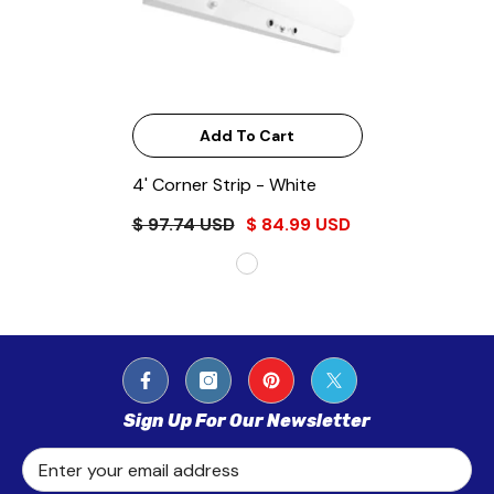
Add To Cart
4' Corner Strip
- White
$ 97.74 USD
$ 84.99 USD
Sign Up For Our Newsletter
Enter your email address