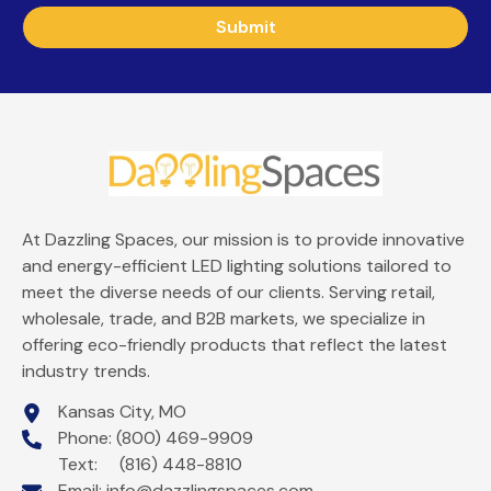
Submit
At Dazzling Spaces, our mission is to provide innovative
and energy-efficient LED lighting solutions tailored to
meet the diverse needs of our clients. Serving retail,
wholesale, trade, and B2B markets, we specialize in
offering eco-friendly products that reflect the latest
industry trends.
Kansas City, MO
Phone: (800) 469-9909
Text: (816) 448-8810
Email:
info@dazzlingspaces.com