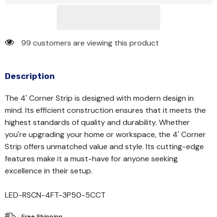
99 customers are viewing this product
Description
The 4' Corner Strip is designed with modern design in
mind. Its efficient construction ensures that it meets the
highest standards of quality and durability. Whether
you're upgrading your home or workspace, the 4' Corner
Strip offers unmatched value and style. Its cutting-edge
features make it a must-have for anyone seeking
excellence in their setup.
LED-RSCN-4FT-3P50-5CCT
Free Shipping