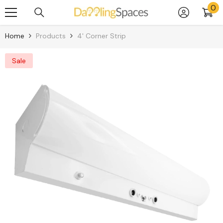
0
0
Skip To Content
it
Home
Products
4' Corner Strip
Sale