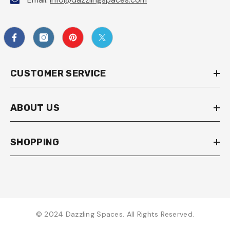
CUSTOMER SERVICE
ABOUT US
SHOPPING
© 2024 Dazzling Spaces. All Rights Reserved.