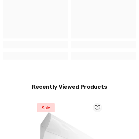
Recently Viewed Products
Sale