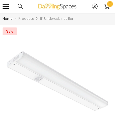
0
0
Skip To Content
it
Home
Products
11" Undercabinet Bar
Sale