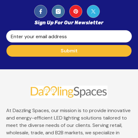
Sign Up For Our Newsletter
Enter your email address
Submit
At Dazzling Spaces, our mission is to provide innovative
and energy-efficient LED lighting solutions tailored to
meet the diverse needs of our clients. Serving retail,
wholesale, trade, and B2B markets, we specialize in