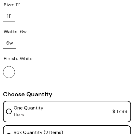
Size:
11"
11"
Watts:
6w
6w
Finish:
White
Choose Quantity
One Quantity
$ 17.99
1 Item
Box Quantity (2 Items)