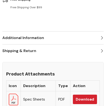
Free Shipping Over $99
Additional Information
Shipping & Return
Product Attachments
Icon
Description
Type
Action
Spec Sheets
PDF
Download