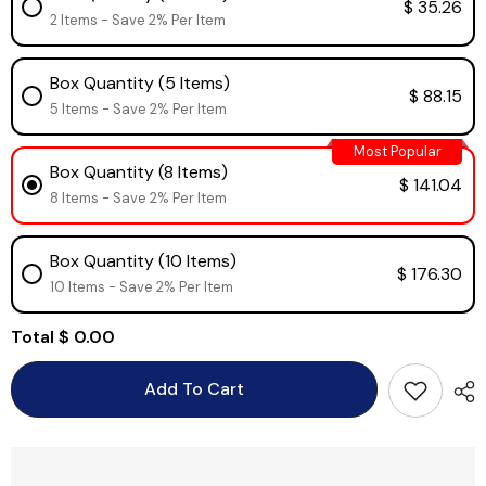
$ 35.26
2 Items - Save 2% Per Item
Box Quantity (5 Items)
$ 88.15
5 Items - Save 2% Per Item
Most Popular
Box Quantity (8 Items)
$ 141.04
8 Items - Save 2% Per Item
Box Quantity (10 Items)
$ 176.30
10 Items - Save 2% Per Item
Total
$ 0.00
Add To Cart