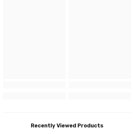
Recently Viewed Products