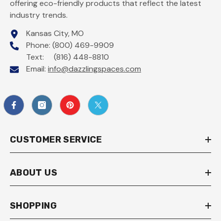
offering eco-friendly products that reflect the latest
industry trends.
Kansas City, MO
Phone: (800) 469-9909
Text: (816) 448-8810
Email:
info@dazzlingspaces.com
CUSTOMER SERVICE
ABOUT US
SHOPPING