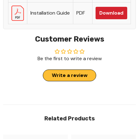
Installation Guide
PDF
Download
Customer Reviews
Be the first to write a review
Write a review
Related Products