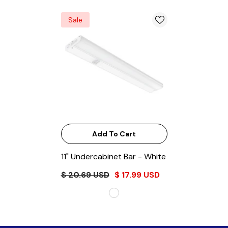
Sale
Add To Cart
11" Undercabinet Bar
- White
$ 20.69 USD
$ 17.99 USD