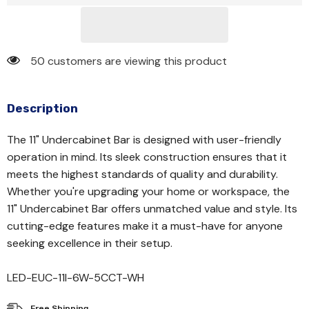
50 customers are viewing this product
Description
The 11" Undercabinet Bar is designed with user-friendly
operation in mind. Its sleek construction ensures that it
meets the highest standards of quality and durability.
Whether you're upgrading your home or workspace, the
11" Undercabinet Bar offers unmatched value and style. Its
cutting-edge features make it a must-have for anyone
seeking excellence in their setup.
LED-EUC-11I-6W-5CCT-WH
Free Shipping