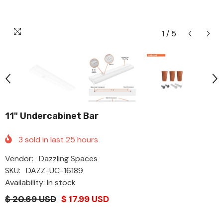
1
/
5
11" Undercabinet Bar
3
sold in last
25
hours
Vendor:
Dazzling Spaces
SKU:
DAZZ-UC-16189
Availability: In stock
$ 20.69 USD
$ 17.99 USD