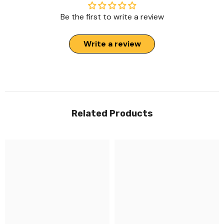
Be the first to write a review
Write a review
Related Products