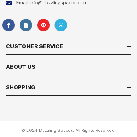
Email:
info@dazzlingspaces.com
CUSTOMER SERVICE
ABOUT US
SHOPPING
© 2024 Dazzling Spaces. All Rights Reserved.