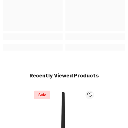
Recently Viewed Products
Sale