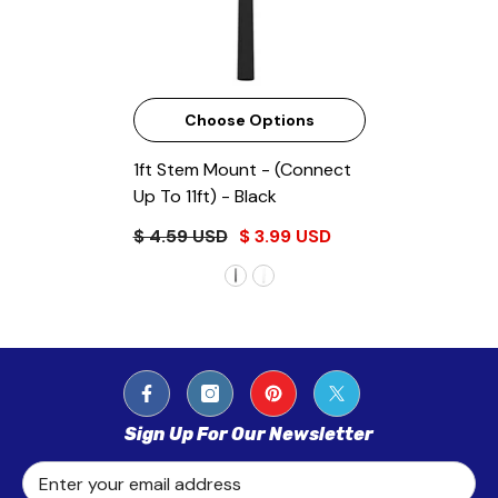
Choose Options
1ft Stem Mount - (Connect
Up To 11ft)
- Black
$ 4.59 USD
$ 3.99 USD
Sign Up For Our Newsletter
Enter your email address