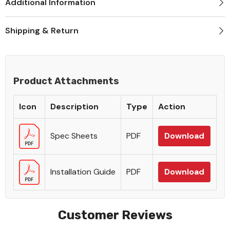
Additional Information
Shipping & Return
Product Attachments
Icon
Description
Type
Action
Spec Sheets
PDF
Download
Installation Guide
PDF
Download
Customer Reviews