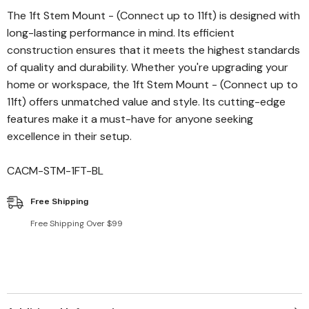
The 1ft Stem Mount - (Connect up to 11ft) is designed with
long-lasting performance in mind. Its efficient
construction ensures that it meets the highest standards
of quality and durability. Whether you're upgrading your
home or workspace, the 1ft Stem Mount - (Connect up to
11ft) offers unmatched value and style. Its cutting-edge
features make it a must-have for anyone seeking
excellence in their setup.
CACM-STM-1FT-BL
Free Shipping
Free Shipping Over $99