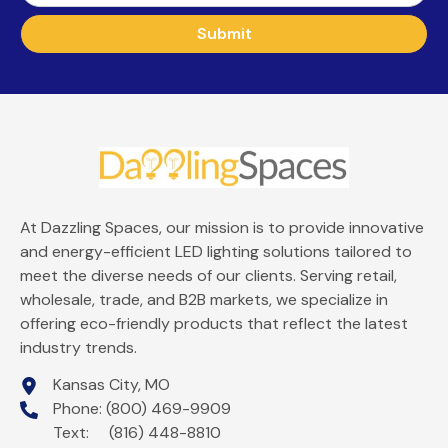
Submit
At Dazzling Spaces, our mission is to provide innovative
and energy-efficient LED lighting solutions tailored to
meet the diverse needs of our clients. Serving retail,
wholesale, trade, and B2B markets, we specialize in
offering eco-friendly products that reflect the latest
industry trends.
Kansas City, MO
Phone: (800) 469-9909
Text: (816) 448-8810