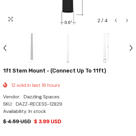
2
/
4
1ft Stem Mount - (Connect Up To 11ft)
12
sold in last
16
hours
Vendor:
Dazzling Spaces
SKU:
DAZZ-RECESS-12829
Availability: In stock
$ 4.59 USD
$ 3.99 USD