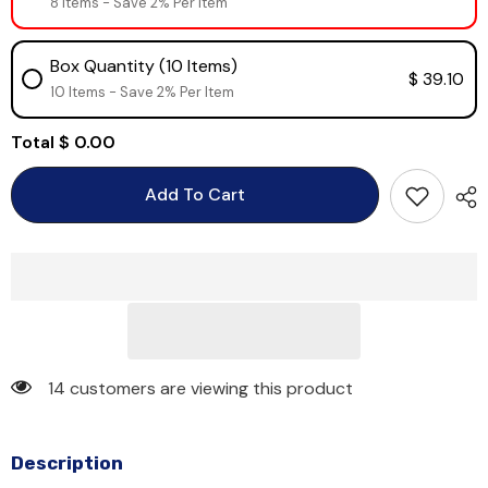
8 Items - Save 2% Per Item
Box Quantity (10 Items)
$ 39.10
10 Items - Save 2% Per Item
Total
$ 0.00
Add To Cart
14 customers are viewing this product
Description