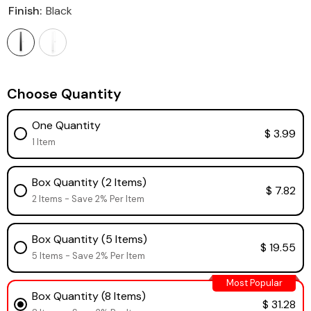
Finish:
Black
Choose Quantity
One Quantity
$ 3.99
1 Item
Box Quantity (2 Items)
$ 7.82
2 Items - Save 2% Per Item
Box Quantity (5 Items)
$ 19.55
5 Items - Save 2% Per Item
Most Popular
Box Quantity (8 Items)
$ 31.28