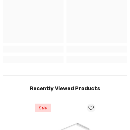
Recently Viewed Products
Sale