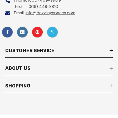
Phone: (800) 469-9909
Text: (816) 448-8810
Email:
info@dazzlingspaces.com
CUSTOMER SERVICE
ABOUT US
SHOPPING