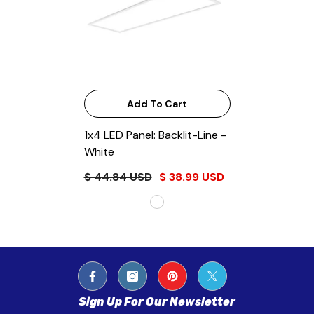
Add To Cart
1x4 LED Panel: Backlit-Line
-
White
$ 44.84 USD
$ 38.99 USD
Sign Up For Our Newsletter