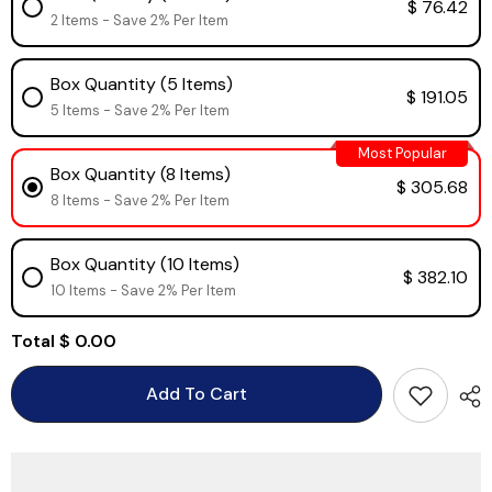
$ 76.42
2 Items - Save 2% Per Item
Box Quantity (5 Items)
$ 191.05
5 Items - Save 2% Per Item
Most Popular
Box Quantity (8 Items)
$ 305.68
8 Items - Save 2% Per Item
Box Quantity (10 Items)
$ 382.10
10 Items - Save 2% Per Item
Total
$ 0.00
Add To Cart