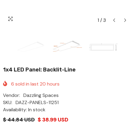
1
/
3
1x4 LED Panel: Backlit-Line
6
sold in last
20
hours
Vendor:
Dazzling Spaces
SKU:
DAZZ-PANELS-11251
Availability: In stock
$ 44.84 USD
$ 38.99 USD