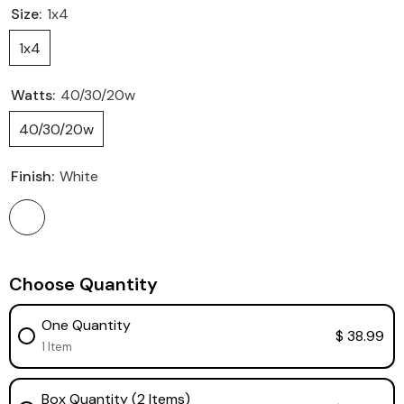
Size:
1x4
1x4
Watts:
40/30/20w
40/30/20w
Finish:
White
Choose Quantity
One Quantity
$ 38.99
1 Item
Box Quantity (2 Items)