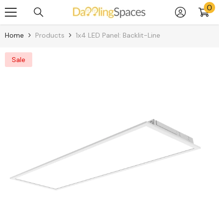
0
0
Skip To Content
it
Home
Products
1x4 LED Panel: Backlit-Line
Sale