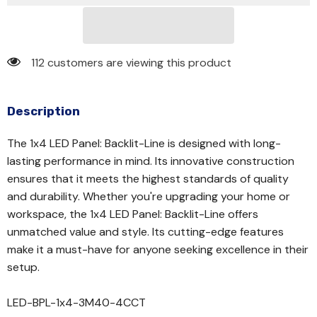
112 customers are viewing this product
Description
The 1x4 LED Panel: Backlit-Line is designed with long-
lasting performance in mind. Its innovative construction
ensures that it meets the highest standards of quality
and durability. Whether you're upgrading your home or
workspace, the 1x4 LED Panel: Backlit-Line offers
unmatched value and style. Its cutting-edge features
make it a must-have for anyone seeking excellence in their
setup.
LED-BPL-1x4-3M40-4CCT