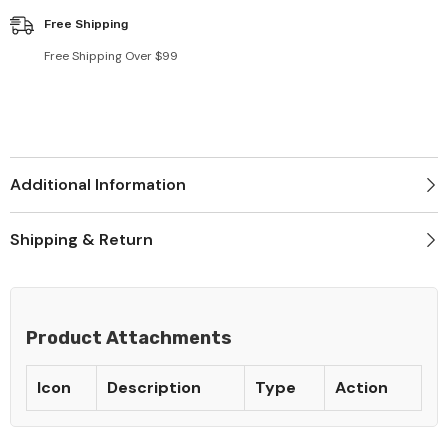
Free Shipping
Free Shipping Over $99
Additional Information
Shipping & Return
Product Attachments
Icon
Description
Type
Action