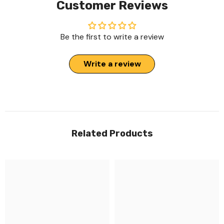
Customer Reviews
Be the first to write a review
Write a review
Related Products