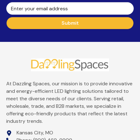
Enter your email address
Submit
At Dazzling Spaces, our mission is to provide innovative
and energy-efficient LED lighting solutions tailored to
meet the diverse needs of our clients. Serving retail,
wholesale, trade, and B2B markets, we specialize in
offering eco-friendly products that reflect the latest
industry trends.
Kansas City, MO