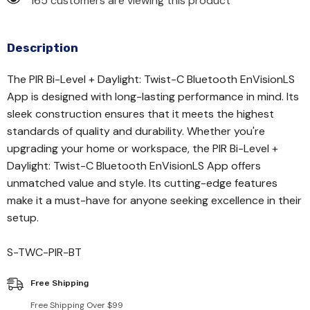
165 customers are viewing this product
Description
The PIR Bi-Level + Daylight: Twist-C Bluetooth EnVisionLS
App is designed with long-lasting performance in mind. Its
sleek construction ensures that it meets the highest
standards of quality and durability. Whether you're
upgrading your home or workspace, the PIR Bi-Level +
Daylight: Twist-C Bluetooth EnVisionLS App offers
unmatched value and style. Its cutting-edge features
make it a must-have for anyone seeking excellence in their
setup.
S-TWC-PIR-BT
Free Shipping
Free Shipping Over $99