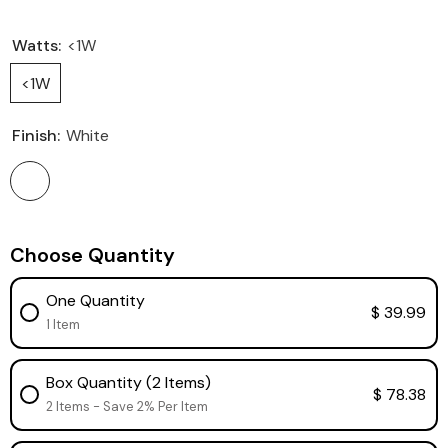
Watts:
<1W
<1W
Finish:
White
Choose Quantity
One Quantity
$ 39.99
1 Item
Box Quantity (2 Items)
$ 78.38
2 Items - Save 2% Per Item