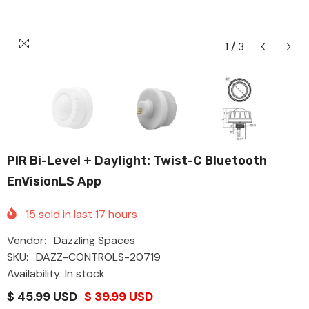
1
/
3
PIR Bi-Level + Daylight: Twist-C Bluetooth
EnVisionLS App
15
sold in last
17
hours
Vendor:
Dazzling Spaces
SKU:
DAZZ-CONTROLS-20719
Availability: In stock
$ 45.99 USD
$ 39.99 USD