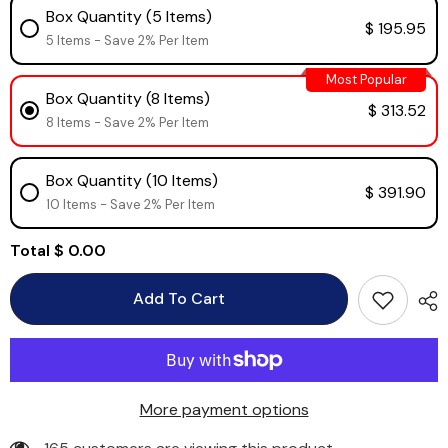
Box Quantity (5 Items)
$ 195.95
5 Items - Save 2% Per Item
Most Popular
Box Quantity (8 Items)
$ 313.52
8 Items - Save 2% Per Item
Box Quantity (10 Items)
$ 391.90
10 Items - Save 2% Per Item
Total
$ 0.00
Add To Cart
More payment options