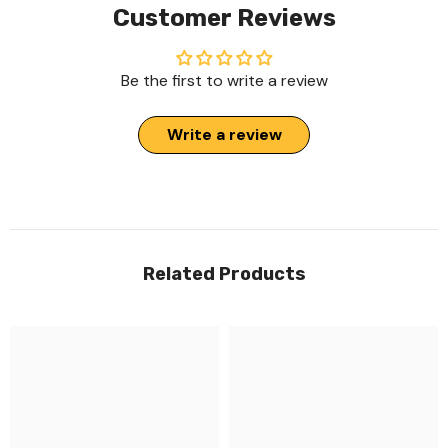
Customer Reviews
Be the first to write a review
Write a review
Related Products