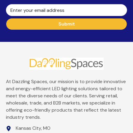
Enter your email address
Submit
At Dazzling Spaces, our mission is to provide innovative
and energy-efficient LED lighting solutions tailored to
meet the diverse needs of our clients. Serving retail,
wholesale, trade, and B2B markets, we specialize in
offering eco-friendly products that reflect the latest
industry trends.
Kansas City, MO