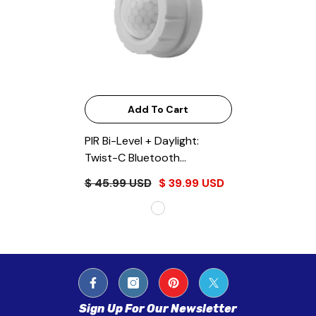
Add To Cart
PIR Bi-Level + Daylight:
Twist-C Bluetooth
EnVisionLS App
- White
$ 45.99 USD
$ 39.99 USD
Sign Up For Our Newsletter