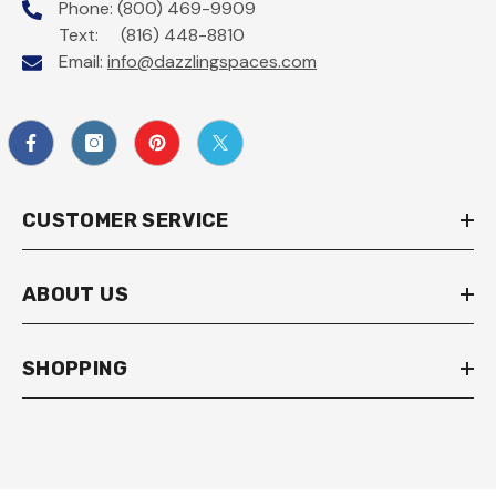
Phone: (800) 469-9909
Text: (816) 448-8810
Email:
info@dazzlingspaces.com
CUSTOMER SERVICE
ABOUT US
SHOPPING