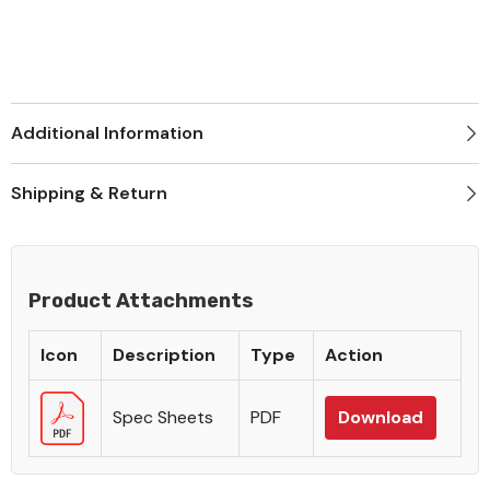
Additional Information
Shipping & Return
Product Attachments
Icon
Description
Type
Action
Spec Sheets
PDF
Download