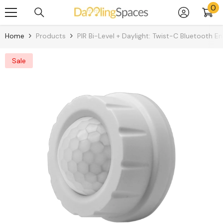
0
0
Skip To Content
it
Home
Products
PIR Bi-Level + Daylight: Twist-C Bluetooth E
Sale