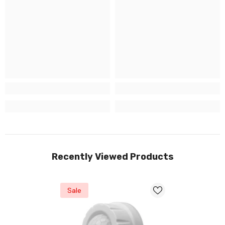
Recently Viewed Products
Sale