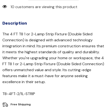
10 customers are viewing this product
Description
The 4 FT T8 1 or 2-Lamp Strip Fixture (Double Sided
Connection) is designed with advanced technology
integration in mind. Its premium construction ensures that
it meets the highest standards of quality and durability.
Whether you're upgrading your home or workspace, the 4
FT T8 1 or 2-Lamp Strip Fixture (Double Sided Connection)
offers unmatched value and style. Its cutting-edge
features make it a must-have for anyone seeking
excellence in their setup.
T8-4FT-2/1L-STRIP
Free Shipping