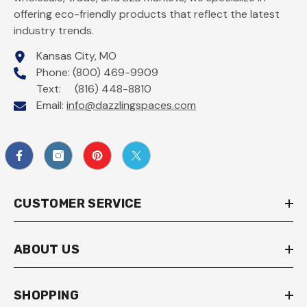
offering eco-friendly products that reflect the latest
industry trends.
Kansas City, MO
Phone: (800) 469-9909
Text: (816) 448-8810
Email:
info@dazzlingspaces.com
CUSTOMER SERVICE
ABOUT US
SHOPPING