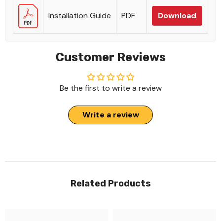
Installation Guide
PDF
Download
Customer Reviews
Be the first to write a review
Write a review
Related Products