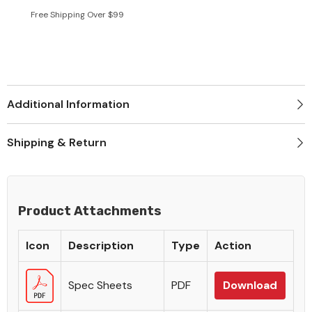
Free Shipping Over $99
Additional Information
Shipping & Return
Product Attachments
Icon
Description
Type
Action
Spec Sheets
PDF
Download