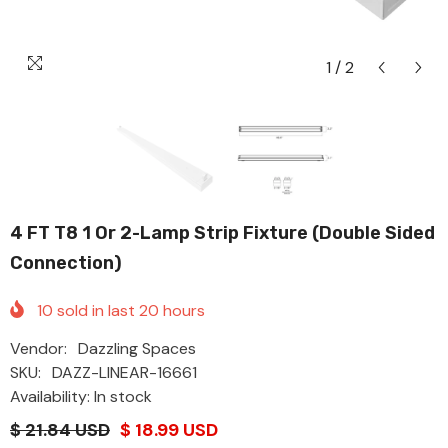
1
/
2
4 FT T8 1 Or 2-Lamp Strip Fixture (Double Sided
Connection)
10
sold in last
20
hours
Vendor:
Dazzling Spaces
SKU:
DAZZ-LINEAR-16661
Availability: In stock
$ 21.84 USD
$ 18.99 USD