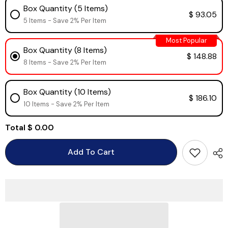
Box Quantity (5 Items)
$ 93.05
5 Items - Save 2% Per Item
Most Popular
Box Quantity (8 Items)
$ 148.88
8 Items - Save 2% Per Item
Box Quantity (10 Items)
$ 186.10
10 Items - Save 2% Per Item
Total
$ 0.00
Add To Cart