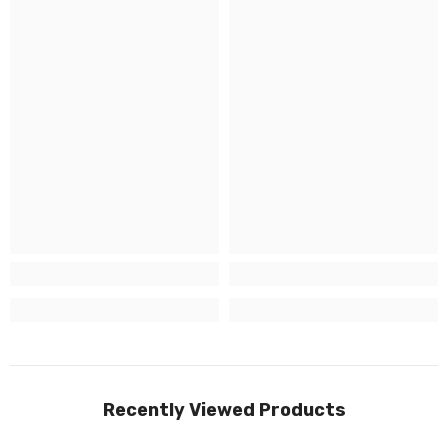
Recently Viewed Products