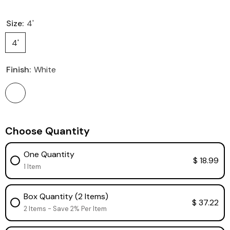
Size:
4'
4'
Finish:
White
Choose Quantity
One Quantity
$ 18.99
1 Item
Box Quantity (2 Items)
$ 37.22
2 Items - Save 2% Per Item