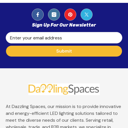
Sign Up For Our Newsletter
Enter your email address
Submit
At Dazzling Spaces, our mission is to provide innovative
and energy-efficient LED lighting solutions tailored to
meet the diverse needs of our clients. Serving retail,
wholesale, trade, and B2B markets, we specialize in