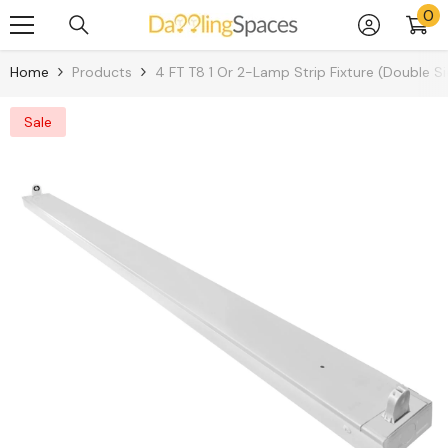
0
0
Skip To Content
it
Home
Products
4 FT T8 1 Or 2-Lamp Strip Fixture (Double 
Sale