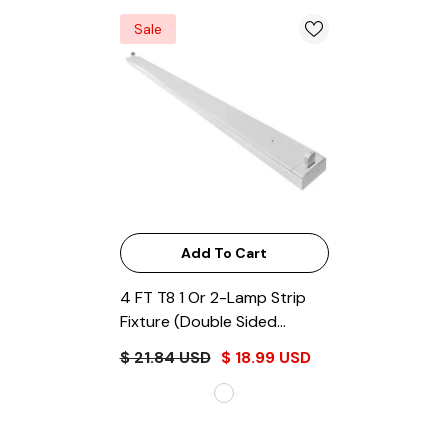
Sale
Add To Cart
4 FT T8 1 Or 2-Lamp Strip
Fixture (Double Sided
Connection)
- White
$ 21.84 USD
$ 18.99 USD