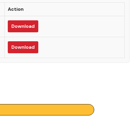
Action
Download
Download