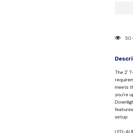
50 
Descri
The 2' T
requirem
meets th
you're 
Downligh
features
setup.
LED-AL