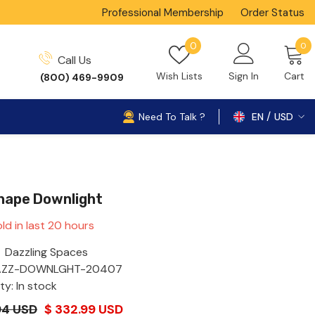
Professional Membership
Order Status
0
Wish
0
0
Call Us
i
lists
Wish Lists
Sign In
Cart
(800) 469-9909
Need To Talk ?
EN
USD
USD
Shape Downlight
ld in last
20
hours
Dazzling Spaces
AZZ-DOWNLGHT-20407
ity: In stock
94 USD
$ 332.99 USD