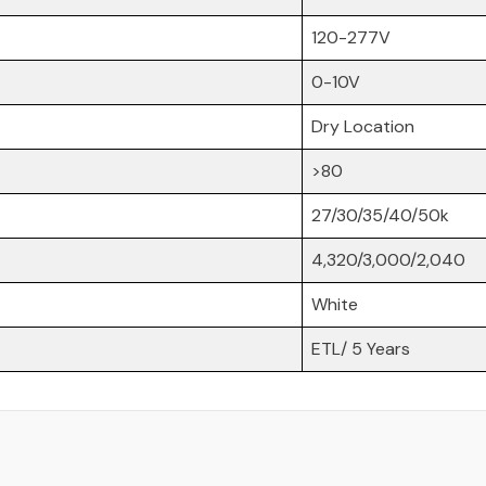
120-277V
Share
0-10V
Dry Location
>80
27/30/35/40/50k
4,320/3,000/2,040
White
ETL/ 5 Years