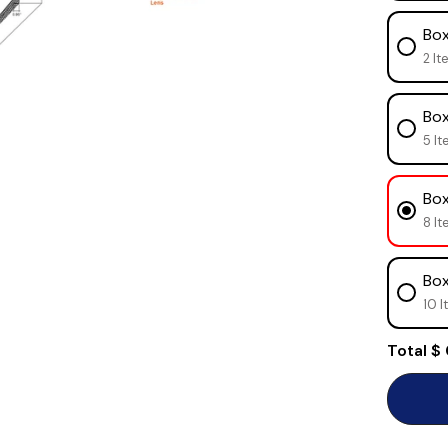
Box
2 It
Box
5 It
Box
8 It
Box
10 I
Total
$