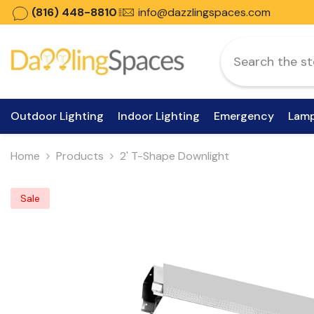
Skip To Content
(816) 448-8810
info@dazzlingspaces.com
Outdoor Lighting
Indoor Lighting
Emergency
Lam
Home
Products
2' T-Shape Downlight
Sale