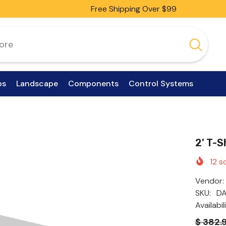
Free Shipping Over $99
ps
Landscape
Components
Control Systems
2' T-
12
so
Vendor:
SKU:
D
Availabil
$ 382.