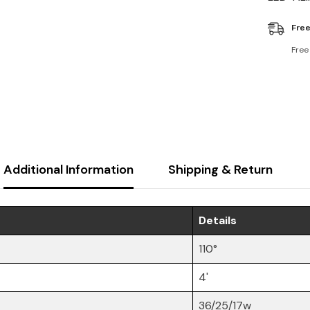
Free
Free
Additional Information
Shipping & Return
Details
110°
4'
36/25/17w