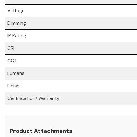
Voltage
Dimming
IP Rating
CRI
CCT
Lumens
Finish
Certification/ Warranty
Product Attachments