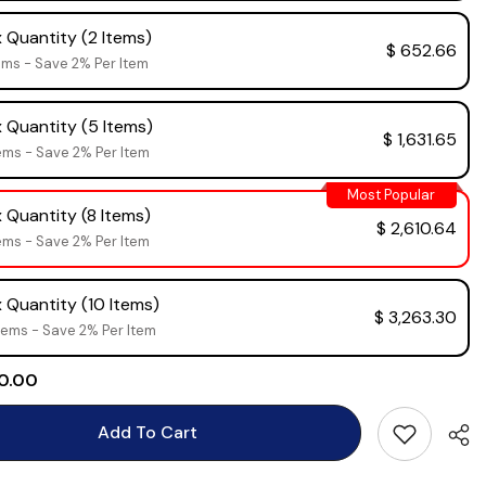
 Quantity (2 Items)
$ 652.66
ems - Save 2% Per Item
 Quantity (5 Items)
$ 1,631.65
ems - Save 2% Per Item
Most Popular
 Quantity (8 Items)
$ 2,610.64
ems - Save 2% Per Item
 Quantity (10 Items)
$ 3,263.30
tems - Save 2% Per Item
 0.00
Add To Cart