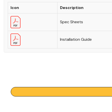
Icon
Description
Spec Sheets
Installation Guide