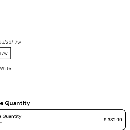
36/25/17w
/17w
White
e Quantity
 Quantity
$ 332.99
em