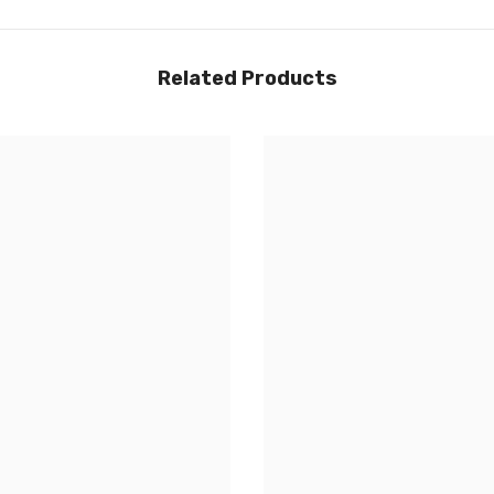
Related Products