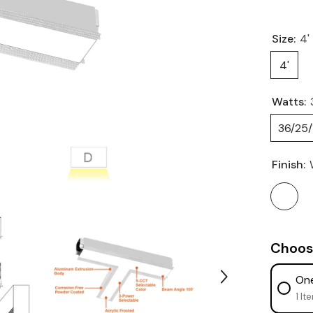
Size:
4'
4'
Watts:
36/25
Finish:
Choos
One
1 It