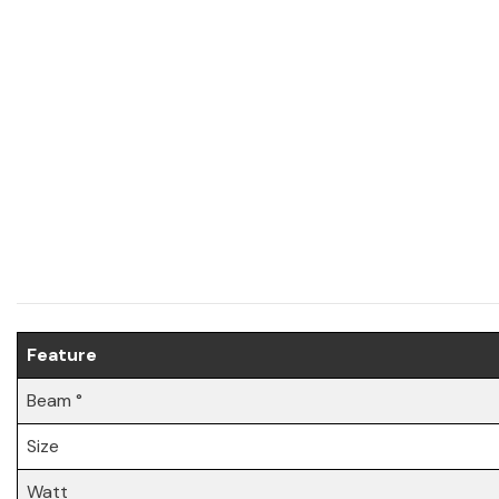
Feature
Beam °
Size
Watt