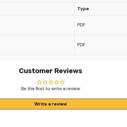
Type
PDF
PDF
Customer Reviews
Be the first to write a review
Write a review