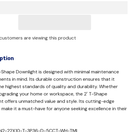
customers are viewing this product
ption
-Shape Downlight is designed with minimal maintenance
ents in mind. Its durable construction ensures that it
e highest standards of quality and durability. Whether
upgrading your home or workspace, the 2' T-Shape
t offers unmatched value and style. Its cutting-edge
 make it a must-have for anyone seeking excellence in their
IN2-22X10-T-3P36-D-5CCT-WH-TML