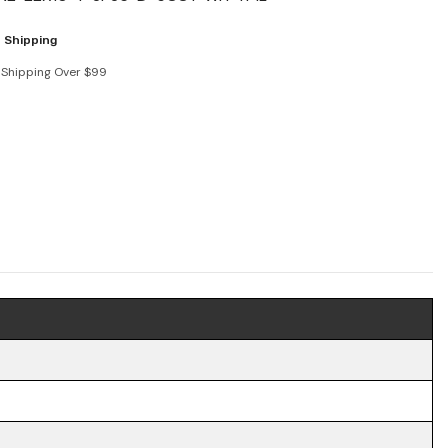
 Shipping
 Shipping Over $99