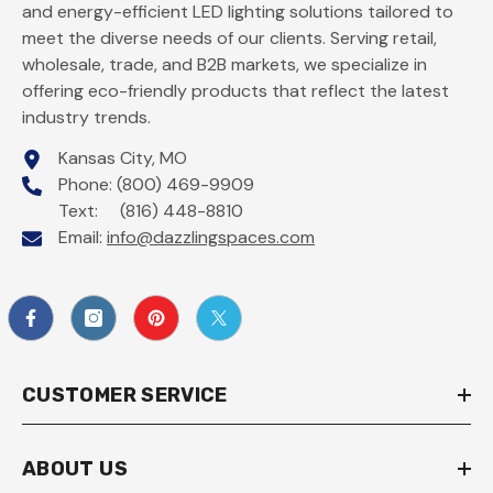
and energy-efficient LED lighting solutions tailored to
meet the diverse needs of our clients. Serving retail,
wholesale, trade, and B2B markets, we specialize in
offering eco-friendly products that reflect the latest
industry trends.
Kansas City, MO
Phone: (800) 469-9909
Text: (816) 448-8810
Email:
info@dazzlingspaces.com
CUSTOMER SERVICE
ABOUT US