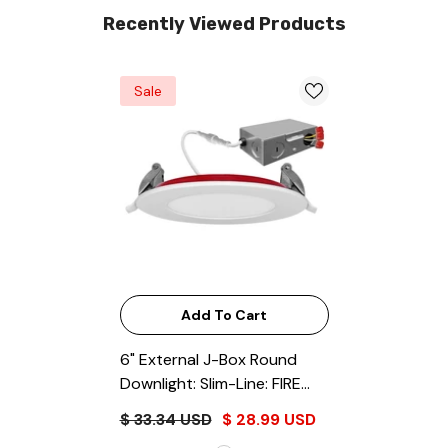
Recently Viewed Products
Sale
Add To Cart
6" External J-Box Round
Downlight: Slim-Line: FIRE
RATED
- White
$ 33.34 USD
$ 28.99 USD