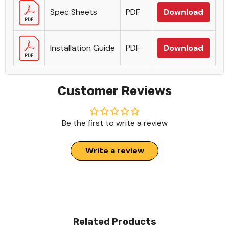
Spec Sheets
PDF
Download
Installation Guide
PDF
Download
Customer Reviews
Be the first to write a review
Write a review
Related Products