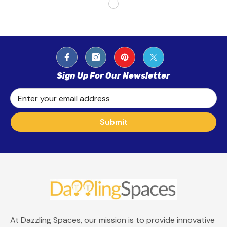
Sign Up For Our Newsletter
Enter your email address
Submit
At Dazzling Spaces, our mission is to provide innovative