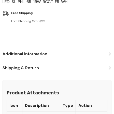
LED-SL-PNL-6R-15W-5CCT-FR-WH
Free Shipping
Free Shipping Over $99
Additional Information
Shipping & Return
Product Attachments
Icon
Description
Type
Action