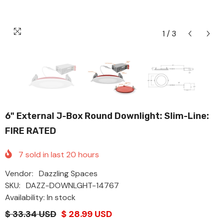
1
/
3
6" External J-Box Round Downlight: Slim-Line:
FIRE RATED
7
sold in last
20
hours
Vendor:
Dazzling Spaces
SKU:
DAZZ-DOWNLGHT-14767
Availability: In stock
$ 33.34 USD
$ 28.99 USD