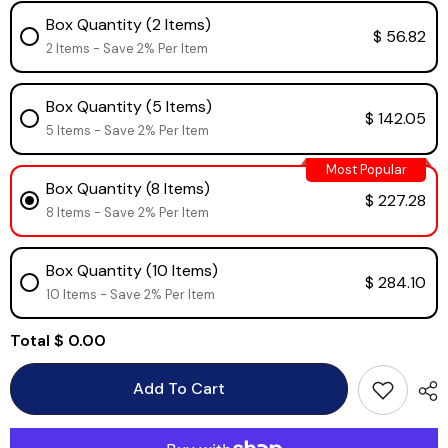
Box Quantity (2 Items)
$ 56.82
2 Items - Save 2% Per Item
Box Quantity (5 Items)
$ 142.05
5 Items - Save 2% Per Item
Most Popular
Box Quantity (8 Items)
$ 227.28
8 Items - Save 2% Per Item
Box Quantity (10 Items)
$ 284.10
10 Items - Save 2% Per Item
Total
$ 0.00
Add To Cart