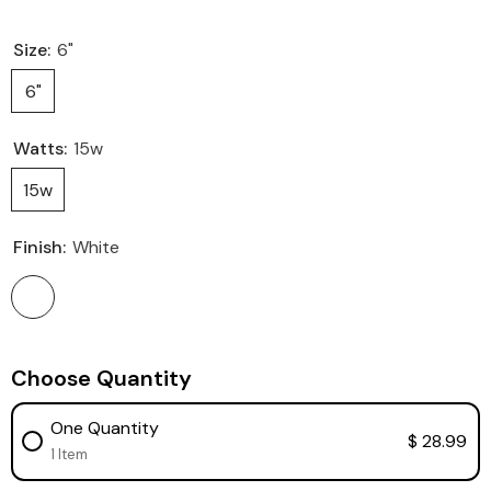
Size:
6"
6"
Watts:
15w
15w
Finish:
White
Choose Quantity
One Quantity
$ 28.99
1 Item