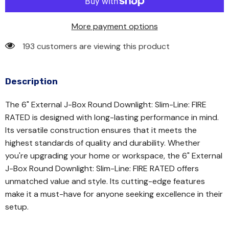
More payment options
193 customers are viewing this product
Description
The 6" External J-Box Round Downlight: Slim-Line: FIRE
RATED is designed with long-lasting performance in mind.
Its versatile construction ensures that it meets the
highest standards of quality and durability. Whether
you're upgrading your home or workspace, the 6" External
J-Box Round Downlight: Slim-Line: FIRE RATED offers
unmatched value and style. Its cutting-edge features
make it a must-have for anyone seeking excellence in their
setup.