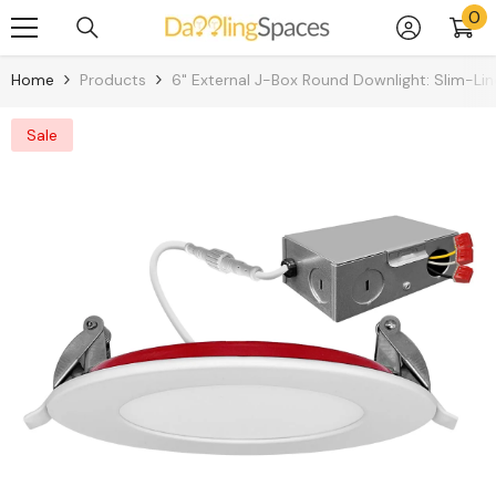
0
0
Skip To Content
it
Home
Products
6" External J-Box Round Downlight: Slim-Lin
Sale