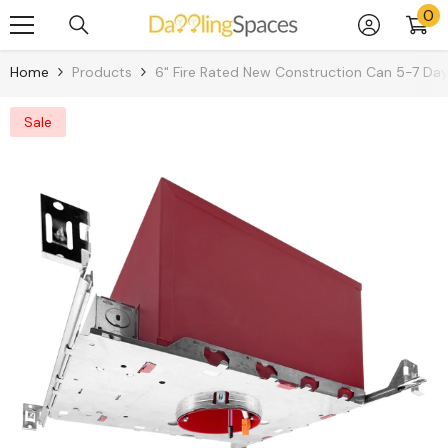
0
0
Skip To Content
it
Home
Products
6" Fire Rated New Construction Can 5-7 Da
Sale