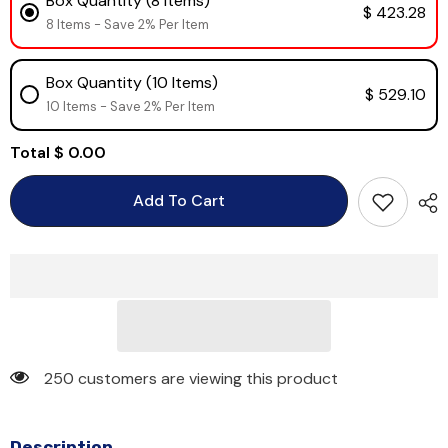
Box Quantity (8 Items)
$ 423.28
8 Items - Save 2% Per Item
Box Quantity (10 Items)
$ 529.10
10 Items - Save 2% Per Item
Total
$ 0.00
Add To Cart
250 customers are viewing this product
Description