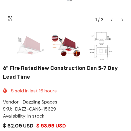
1
/
3
6" Fire Rated New Construction Can 5-7 Day
Lead Time
5
sold in last
16
hours
Vendor:
Dazzling Spaces
SKU:
DAZZ-CANS-15629
Availability: In stock
$ 62.09 USD
$ 53.99 USD