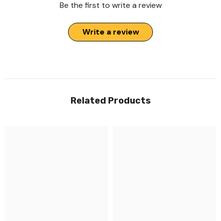
Be the first to write a review
Write a review
Related Products