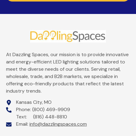
At Dazzling Spaces, our mission is to provide innovative
and energy-efficient LED lighting solutions tailored to
meet the diverse needs of our clients. Serving retail,
wholesale, trade, and B2B markets, we specialize in
offering eco-friendly products that reflect the latest
industry trends.
Kansas City, MO
Phone: (800) 469-9909
Text: (816) 448-8810
Email:
info@dazzlingspaces.com