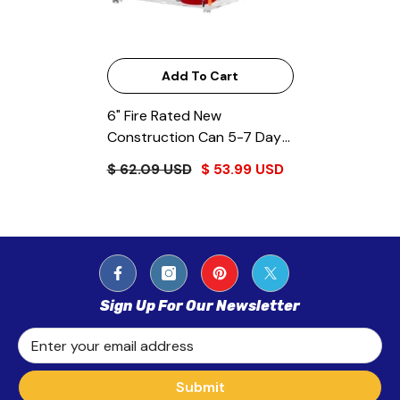
Add To Cart
6" Fire Rated New
Construction Can 5-7 Day
Lead Time
$ 62.09 USD
$ 53.99 USD
Sign Up For Our Newsletter
Enter your email address
Submit