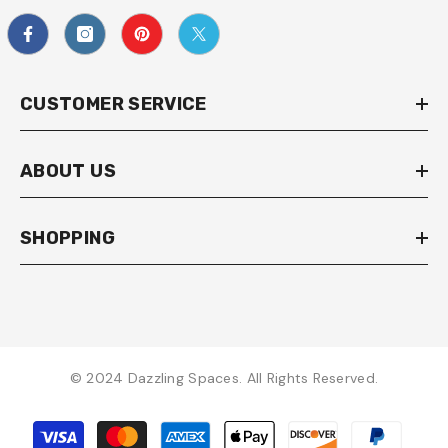
CUSTOMER SERVICE
ABOUT US
SHOPPING
© 2024 Dazzling Spaces. All Rights Reserved.
Payment