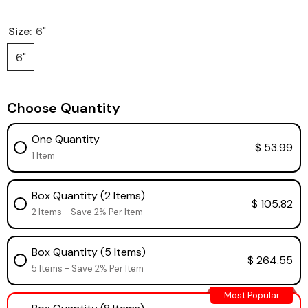
Size:
6"
6"
Choose Quantity
One Quantity
$ 53.99
1 Item
Box Quantity (2 Items)
$ 105.82
2 Items - Save 2% Per Item
Box Quantity (5 Items)
$ 264.55
5 Items - Save 2% Per Item
Most Popular