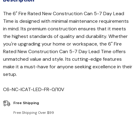
The 6" Fire Rated New Construction Can 5-7 Day Lead
Time is designed with minimal maintenance requirements
in mind. Its premium construction ensures that it meets
the highest standards of quality and durability. Whether
you're upgrading your home or workspace, the 6" Fire
Rated New Construction Can 5-7 Day Lead Time offers
unmatched value and style. Its cutting-edge features
make it a must-have for anyone seeking excellence in their
setup.
C6-NC-ICAT-LED-FR-0/10V
Free Shipping
Free Shipping Over $99