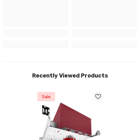
Recently Viewed Products
Sale