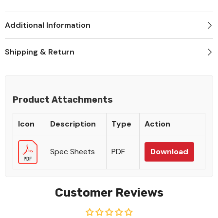
Additional Information
Shipping & Return
Product Attachments
Icon
Description
Type
Action
Spec Sheets
PDF
Download
Customer Reviews