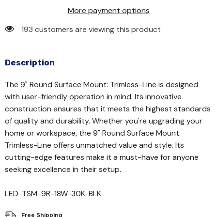
More payment options
193 customers are viewing this product
Description
The 9" Round Surface Mount: Trimless-Line is designed
with user-friendly operation in mind. Its innovative
construction ensures that it meets the highest standards
of quality and durability. Whether you're upgrading your
home or workspace, the 9" Round Surface Mount:
Trimless-Line offers unmatched value and style. Its
cutting-edge features make it a must-have for anyone
seeking excellence in their setup.
LED-TSM-9R-18W-30K-BLK
Free Shipping