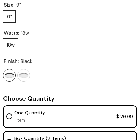
Size:
9"
9"
Watts:
18w
18w
Finish:
Black
Choose Quantity
One Quantity
$ 26.99
1 Item
Box Quantity (2 Items)