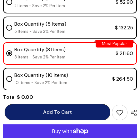
$ 52.90
2 Items - Save 2% Per Item
Box Quantity (5 Items)
$ 132.25
5 Items - Save 2% Per Item
Most Popular
Box Quantity (8 Items)
$ 211.60
8 Items - Save 2% Per Item
Box Quantity (10 Items)
$ 264.50
10 Items - Save 2% Per Item
Total
$ 0.00
Add To Cart