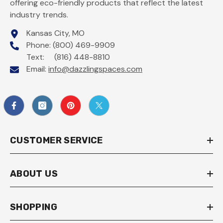
offering eco-friendly products that reflect the latest
industry trends.
Kansas City, MO
Phone: (800) 469-9909
Text: (816) 448-8810
Email:
info@dazzlingspaces.com
CUSTOMER SERVICE
ABOUT US
SHOPPING