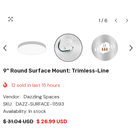
1
/
6
9" Round Surface Mount: Trimless-Line
12
sold in last
15
hours
Vendor:
Dazzling Spaces
SKU:
DAZZ-SURFACE-11593
Availability: In stock
$ 31.04 USD
$ 26.99 USD