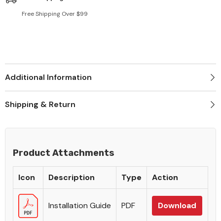
Free Shipping Over $99
Additional Information
Shipping & Return
Product Attachments
Icon
Description
Type
Action
Installation Guide
PDF
Download