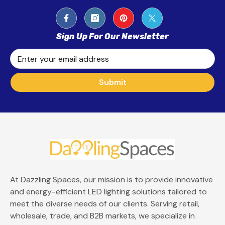
Sign Up For Our Newsletter
Enter your email address
Submit
At Dazzling Spaces, our mission is to provide innovative
and energy-efficient LED lighting solutions tailored to
meet the diverse needs of our clients. Serving retail,
wholesale, trade, and B2B markets, we specialize in