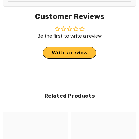
Customer Reviews
Be the first to write a review
Write a review
Related Products