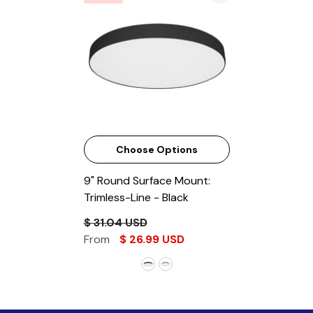
Choose Options
9" Round Surface Mount:
Trimless-Line
- Black
$ 31.04 USD
From
$ 26.99 USD