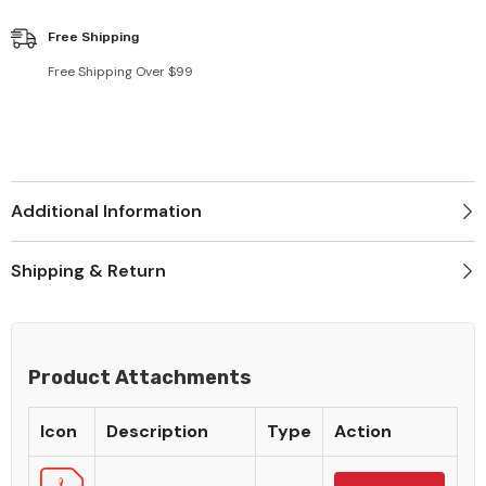
Free Shipping
Free Shipping Over $99
Additional Information
Shipping & Return
Product Attachments
Icon
Description
Type
Action