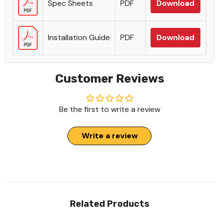
Spec Sheets
PDF
Download
Installation Guide
PDF
Download
Customer Reviews
Be the first to write a review
Write a review
Related Products