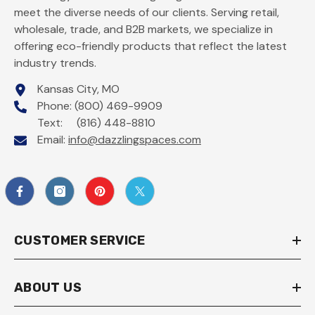
meet the diverse needs of our clients. Serving retail,
wholesale, trade, and B2B markets, we specialize in
offering eco-friendly products that reflect the latest
industry trends.
Kansas City, MO
Phone: (800) 469-9909
Text: (816) 448-8810
Email:
info@dazzlingspaces.com
CUSTOMER SERVICE
ABOUT US