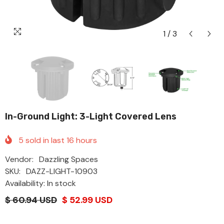
1
/
3
In-Ground Light: 3-Light Covered Lens
5
sold in last
16
hours
Vendor:
Dazzling Spaces
SKU:
DAZZ-LIGHT-10903
Availability: In stock
$ 60.94 USD
$ 52.99 USD