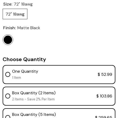
Size:
72" 18awg
72" 18awg
Finish:
Matte Black
Choose Quantity
One Quantity
$ 52.99
1 Item
Box Quantity (2 Items)
$ 103.86
2 Items - Save 2% Per Item
Box Quantity (5 Items)
$ 259.65