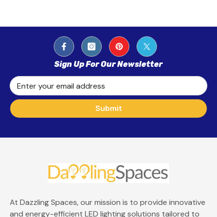
Sign Up For Our Newsletter
Enter your email address
Submit
At Dazzling Spaces, our mission is to provide innovative
and energy-efficient LED lighting solutions tailored to