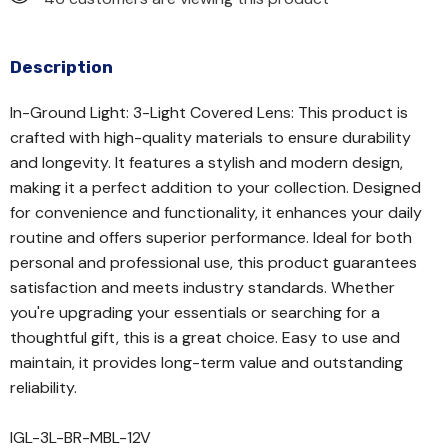
Description
In-Ground Light: 3-Light Covered Lens: This product is
crafted with high-quality materials to ensure durability
and longevity. It features a stylish and modern design,
making it a perfect addition to your collection. Designed
for convenience and functionality, it enhances your daily
routine and offers superior performance. Ideal for both
personal and professional use, this product guarantees
satisfaction and meets industry standards. Whether
you're upgrading your essentials or searching for a
thoughtful gift, this is a great choice. Easy to use and
maintain, it provides long-term value and outstanding
reliability.
IGL-3L-BR-MBL-12V