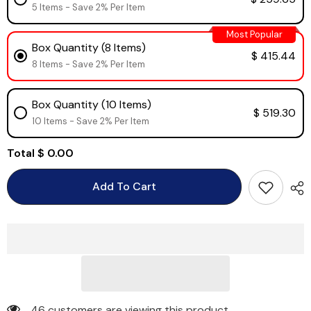
5 Items - Save 2% Per Item
Most Popular
Box Quantity (8 Items)
$ 415.44
8 Items - Save 2% Per Item
Box Quantity (10 Items)
$ 519.30
10 Items - Save 2% Per Item
Total
$ 0.00
Add To Cart
46 customers are viewing this product