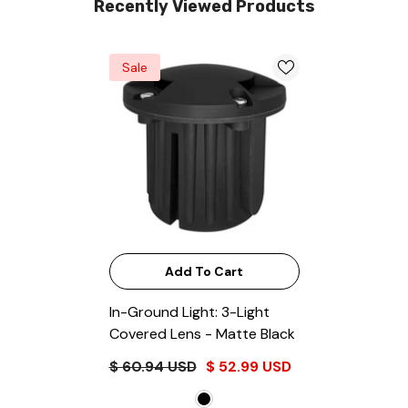
Recently Viewed Products
Sale
Add To Cart
In-Ground Light: 3-Light
Covered Lens
- Matte Black
$ 60.94 USD
$ 52.99 USD