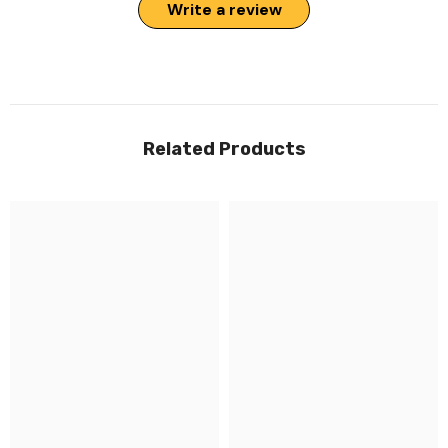
Write a review
Related Products