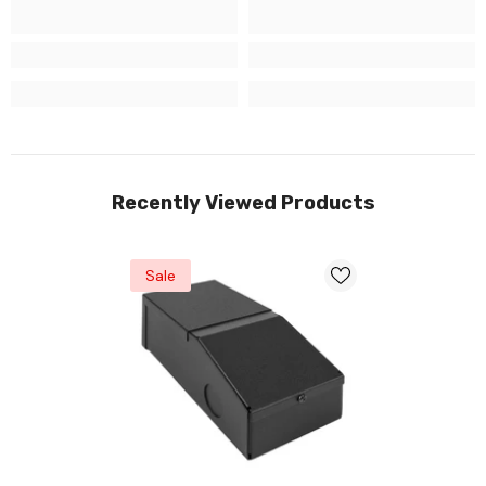
Recently Viewed Products
Sale