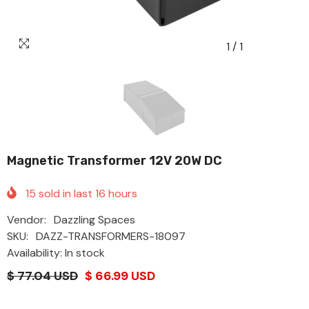
1
/
1
Magnetic Transformer 12V 20W DC
15
sold in last
16
hours
Vendor:
Dazzling Spaces
SKU:
DAZZ-TRANSFORMERS-18097
Availability: In stock
$ 77.04 USD
$ 66.99 USD