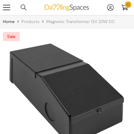
0
0
Skip To Content
it
Home
Products
Magnetic Transformer 12V 20W DC
Sale