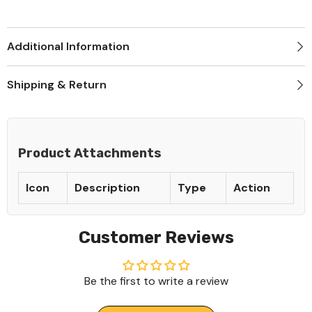
Additional Information
Shipping & Return
Product Attachments
Icon
Description
Type
Action
Customer Reviews
Be the first to write a review