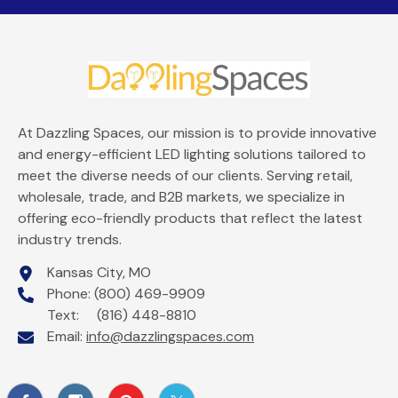
At Dazzling Spaces, our mission is to provide innovative
and energy-efficient LED lighting solutions tailored to
meet the diverse needs of our clients. Serving retail,
wholesale, trade, and B2B markets, we specialize in
offering eco-friendly products that reflect the latest
industry trends.
Kansas City, MO
Phone: (800) 469-9909
Text: (816) 448-8810
Email:
info@dazzlingspaces.com