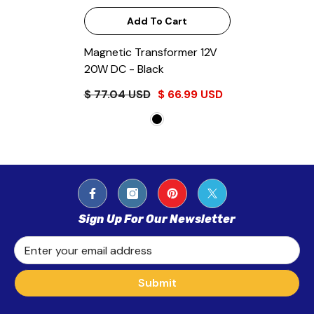
Add To Cart
Magnetic Transformer 12V
20W DC
- Black
$ 77.04 USD
$ 66.99 USD
Sign Up For Our Newsletter
Enter your email address
Submit