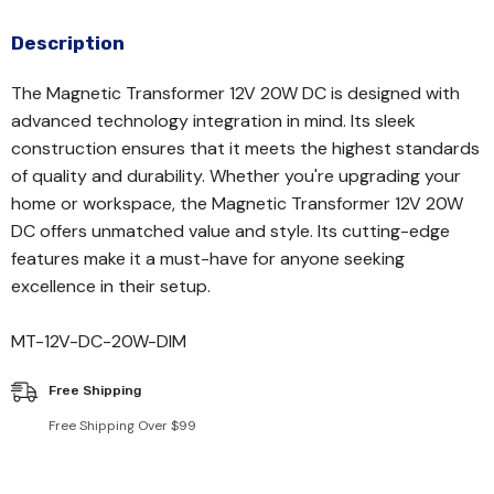
Description
The Magnetic Transformer 12V 20W DC is designed with
advanced technology integration in mind. Its sleek
construction ensures that it meets the highest standards
of quality and durability. Whether you're upgrading your
home or workspace, the Magnetic Transformer 12V 20W
DC offers unmatched value and style. Its cutting-edge
features make it a must-have for anyone seeking
excellence in their setup.
MT-12V-DC-20W-DIM
Free Shipping
Free Shipping Over $99