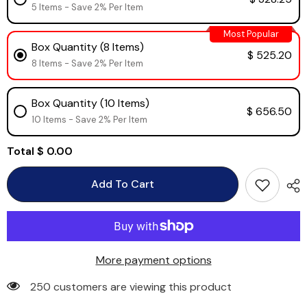
5 Items - Save 2% Per Item
Most Popular
Box Quantity (8 Items)
$ 525.20
8 Items - Save 2% Per Item
Box Quantity (10 Items)
$ 656.50
10 Items - Save 2% Per Item
Total
$ 0.00
Add To Cart
More payment options
250 customers are viewing this product