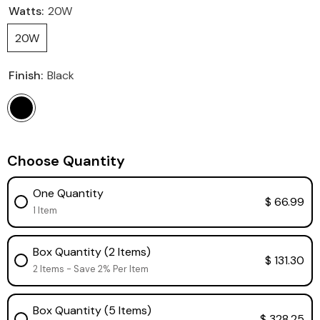
Watts:
20W
20W
Finish:
Black
Choose Quantity
One Quantity
$ 66.99
1 Item
Box Quantity (2 Items)
$ 131.30
2 Items - Save 2% Per Item
Box Quantity (5 Items)
$ 328.25