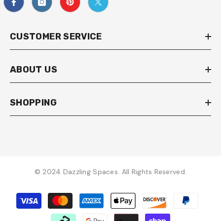
CUSTOMER SERVICE
ABOUT US
SHOPPING
© 2024 Dazzling Spaces. All Rights Reserved.
Payment
methods