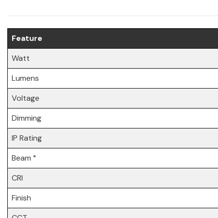
Feature
Watt
Lumens
Voltage
Dimming
IP Rating
Beam °
CRI
Finish
CCT