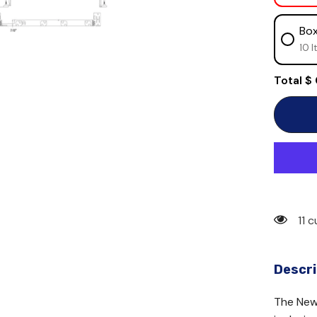
Box
10 I
Total
$
11 
Descri
The New 