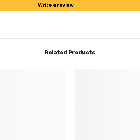
Write a review
Related Products