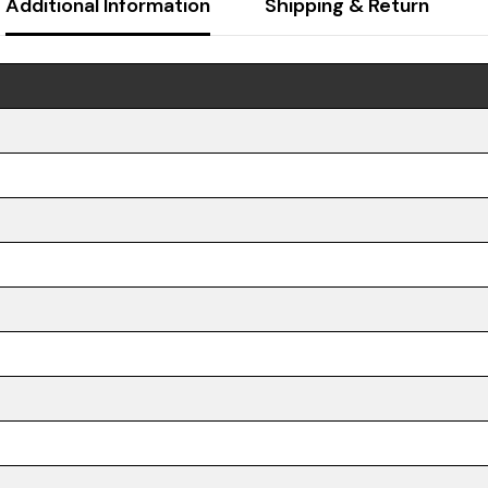
Additional Information
Shipping & Return