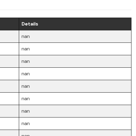
Details
nan
nan
nan
nan
nan
nan
nan
nan
nan