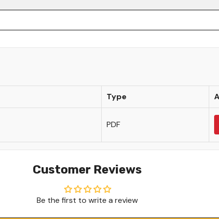
Share
Type
A
PDF
Customer Reviews
Be the first to write a review