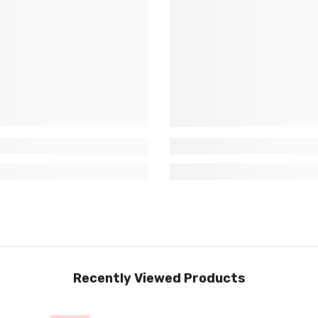
Recently Viewed Products