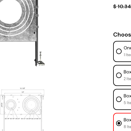
$ 10.3
Choos
One
1 It
Box
2 It
Box
5 It
Box
8 It