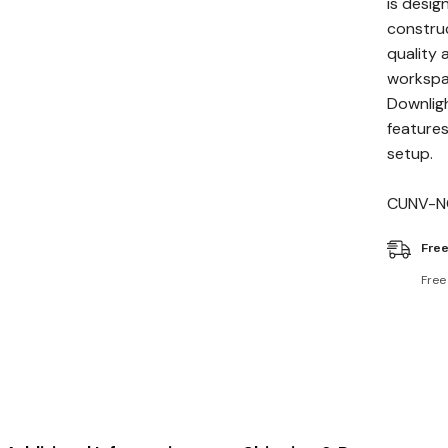
is desig
construc
quality 
workspac
Downligh
features
setup.
CUNV-N
Free
Free