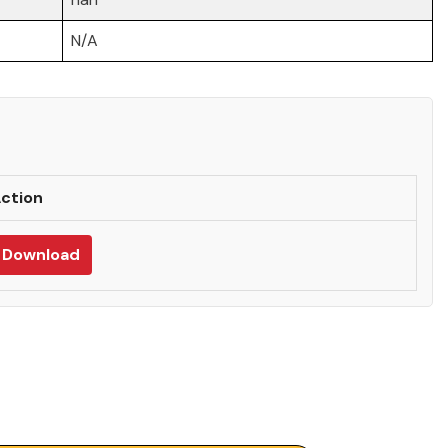
N/A
ction
Download