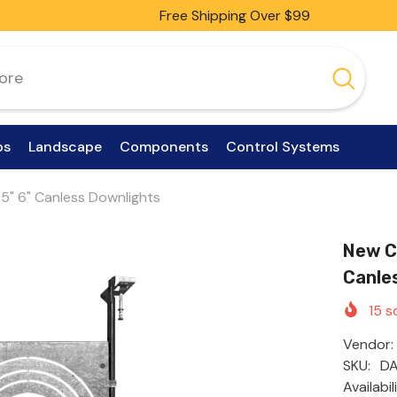
Free Shipping Over $99
ps
Landscape
Components
Control Systems
" 5" 6" Canless Downlights
New Co
Canle
15
so
Vendor:
SKU:
DA
Availabil