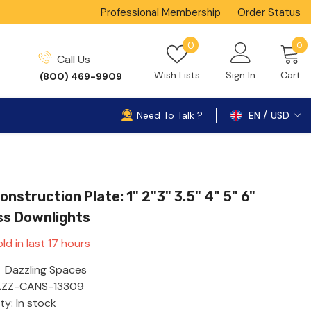
Professional Membership
Order Status
0
Wish
0
0
Call Us
i
lists
Wish Lists
Sign In
Cart
(800) 469-9909
Need To Talk ?
EN
USD
USD
nstruction Plate: 1" 2"3" 3.5" 4" 5" 6"
ss Downlights
ld in last
17
hours
Dazzling Spaces
ZZ-CANS-13309
ity: In stock