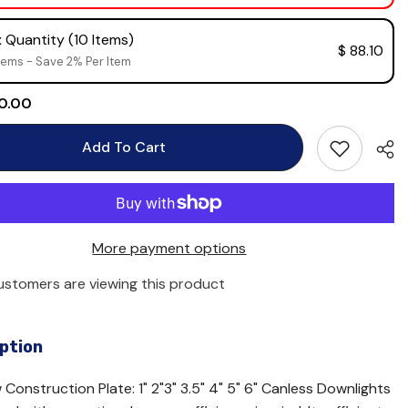
 Quantity (10 Items)
$ 88.10
tems - Save 2% Per Item
 0.00
Add To Cart
More payment options
customers are viewing this product
ption
Construction Plate: 1" 2"3" 3.5" 4" 5" 6" Canless Downlights