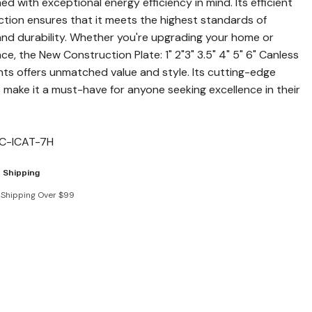
ned with exceptional energy efficiency in mind. Its efficient
tion ensures that it meets the highest standards of
and durability. Whether you're upgrading your home or
e, the New Construction Plate: 1" 2"3" 3.5" 4" 5" 6" Canless
ts offers unmatched value and style. Its cutting-edge
 make it a must-have for anyone seeking excellence in their
C-ICAT-7H
 Shipping
 Shipping Over $99