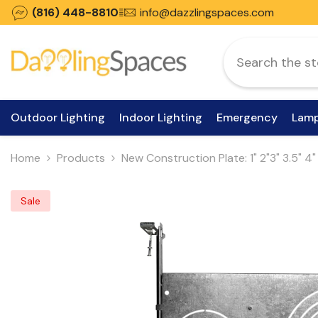
Skip To Content
(816) 448-8810
info@dazzlingspaces.com
Outdoor Lighting
Indoor Lighting
Emergency
Lam
Home
Products
New Construction Plate: 1" 2"3" 3.5" 4
Sale