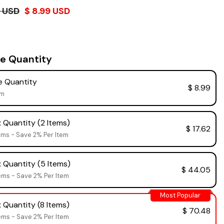
4 USD
$ 8.99 USD
e Quantity
 Quantity
$ 8.99
em
 Quantity (2 Items)
$ 17.62
ems - Save 2% Per Item
 Quantity (5 Items)
$ 44.05
ems - Save 2% Per Item
Most Popular
 Quantity (8 Items)
$ 70.48
ems - Save 2% Per Item