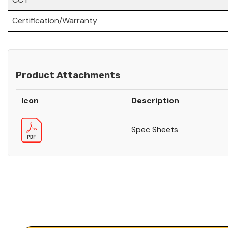
Certification/Warranty
Product Attachments
Icon
Description
Spec Sheets