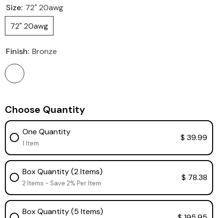
Size:
72" 20awg
72" 20awg
Finish:
Bronze
Choose Quantity
One Quantity
$ 39.99
1 Item
Box Quantity (2 Items)
$ 78.38
2 Items - Save 2% Per Item
Box Quantity (5 Items)
$ 195.95