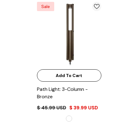
Sale
Add To Cart
Path Light: 3-Column
-
Bronze
$ 45.99 USD
$ 39.99 USD