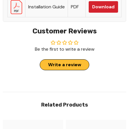
Installation Guide
PDF
Download
Customer Reviews
Be the first to write a review
Write a review
Related Products