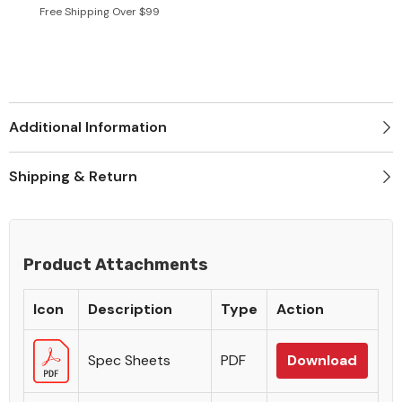
Free Shipping Over $99
Additional Information
Shipping & Return
Product Attachments
Icon
Description
Type
Action
Spec Sheets
PDF
Download