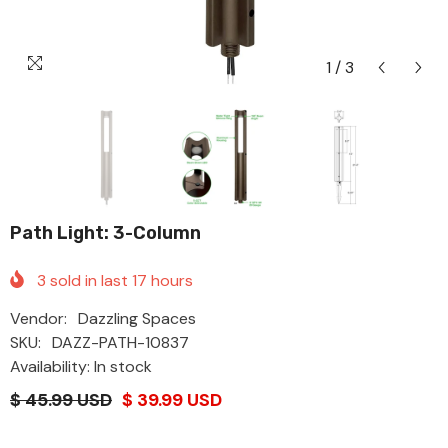
1
/
3
Path Light: 3-Column
3
sold in last
17
hours
Vendor:
Dazzling Spaces
SKU:
DAZZ-PATH-10837
Availability: In stock
$ 45.99 USD
$ 39.99 USD