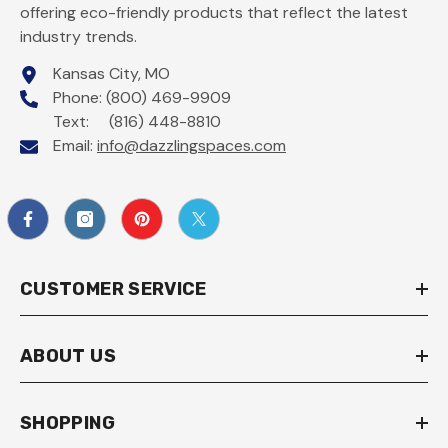
offering eco-friendly products that reflect the latest
industry trends.
Kansas City, MO
Phone: (800) 469-9909
Text: (816) 448-8810
Email:
info@dazzlingspaces.com
CUSTOMER SERVICE
ABOUT US
SHOPPING