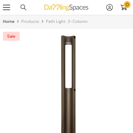
0
0
Skip To Content
it
Home
Products
Path Light: 3-Column
Sale