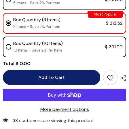
5 Items - Save 2% Per Item
Most Popular
Box Quantity (8 Items)
$ 313.52
8 Items - Save 2% Per Item
Box Quantity (10 Items)
$ 391.90
10 Items - Save 2% Per Item
Total
$ 0.00
Add To Cart
More payment options
38 customers are viewing this product