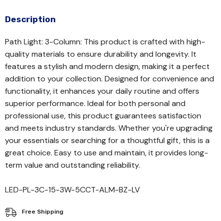
Description
Path Light: 3-Column: This product is crafted with high-
quality materials to ensure durability and longevity. It
features a stylish and modern design, making it a perfect
addition to your collection. Designed for convenience and
functionality, it enhances your daily routine and offers
superior performance. Ideal for both personal and
professional use, this product guarantees satisfaction
and meets industry standards. Whether you're upgrading
your essentials or searching for a thoughtful gift, this is a
great choice. Easy to use and maintain, it provides long-
term value and outstanding reliability.
LED-PL-3C-15-3W-5CCT-ALM-BZ-LV
Free Shipping