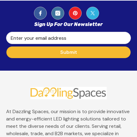
Sign Up For Our Newsletter
Enter your email address
Submit
At Dazzling Spaces, our mission is to provide innovative
and energy-efficient LED lighting solutions tailored to
meet the diverse needs of our clients. Serving retail,
wholesale, trade, and B2B markets, we specialize in