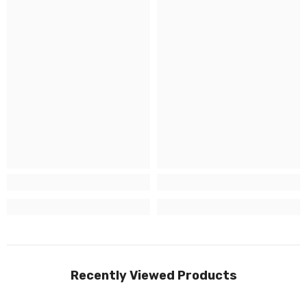
Recently Viewed Products