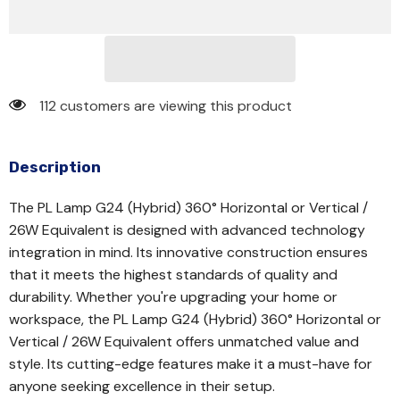
112 customers are viewing this product
Description
The PL Lamp G24 (Hybrid) 360° Horizontal or Vertical /
26W Equivalent is designed with advanced technology
integration in mind. Its innovative construction ensures
that it meets the highest standards of quality and
durability. Whether you're upgrading your home or
workspace, the PL Lamp G24 (Hybrid) 360° Horizontal or
Vertical / 26W Equivalent offers unmatched value and
style. Its cutting-edge features make it a must-have for
anyone seeking excellence in their setup.