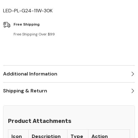
LED-PL-G24-11W-30K
Free Shipping
Free Shipping Over $99
Additional Information
Shipping & Return
Product Attachments
Icon
Description
Type
Action