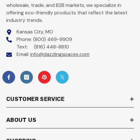
wholesale, trade, and B2B markets, we specialize in
offering eco-friendly products that reflect the latest
industry trends.
Kansas City, MO
Phone: (800) 469-9909
Text: (816) 448-8810
Email:
info@dazzlingspaces.com
CUSTOMER SERVICE
ABOUT US