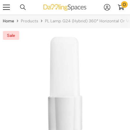
0
0
Skip To Content
it
Home
Products
PL Lamp G24 (Hybrid) 360° Horizontal Or Ve
Sale