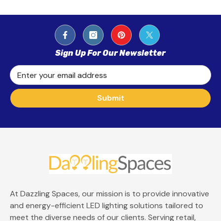
Sign Up For Our Newsletter
Enter your email address
Submit
At Dazzling Spaces, our mission is to provide innovative
and energy-efficient LED lighting solutions tailored to
meet the diverse needs of our clients. Serving retail,