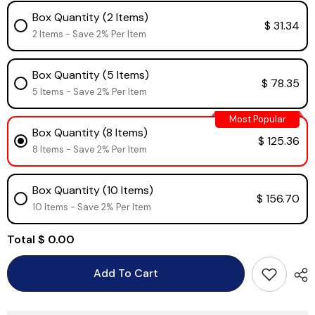
Box Quantity (2 Items)
$ 31.34
2 Items - Save 2% Per Item
Box Quantity (5 Items)
$ 78.35
5 Items - Save 2% Per Item
Most Popular
Box Quantity (8 Items)
$ 125.36
8 Items - Save 2% Per Item
Box Quantity (10 Items)
$ 156.70
10 Items - Save 2% Per Item
Total
$ 0.00
Add To Cart