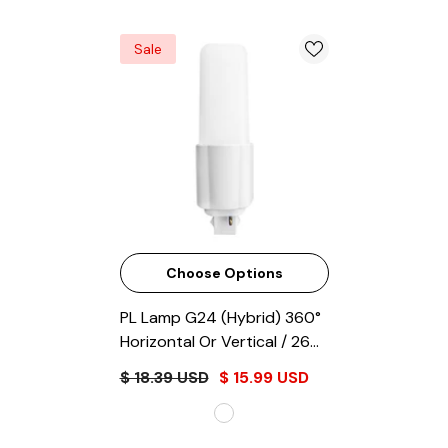
Sale
Choose Options
PL Lamp G24 (Hybrid) 360°
Horizontal Or Vertical / 26W
Equivalent
- Frosted
$ 18.39 USD
$ 15.99 USD