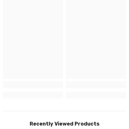
Recently Viewed Products