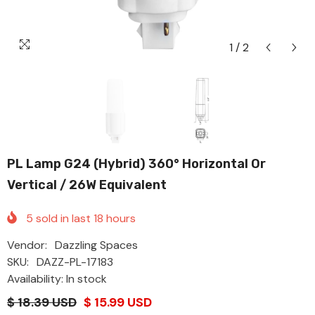
1
/
2
PL Lamp G24 (Hybrid) 360° Horizontal Or
Vertical / 26W Equivalent
5
sold in last
18
hours
Vendor:
Dazzling Spaces
SKU:
DAZZ-PL-17183
Availability: In stock
$ 18.39 USD
$ 15.99 USD