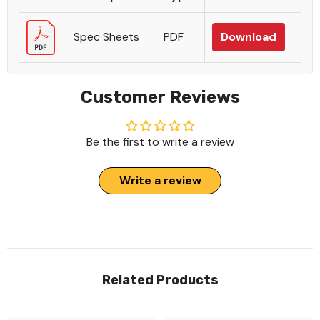
Spec Sheets
PDF
Download
Customer Reviews
Be the first to write a review
Write a review
Related Products