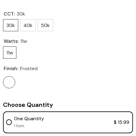
CCT:
30k
30k
40k
50k
Watts:
11w
11w
Finish:
Frosted
Choose Quantity
One Quantity
$ 15.99
1 Item