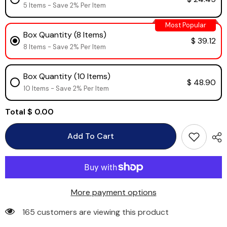
5 Items - Save 2% Per Item
Most Popular
Box Quantity (8 Items)
$ 39.12
8 Items - Save 2% Per Item
Box Quantity (10 Items)
$ 48.90
10 Items - Save 2% Per Item
Total
$ 0.00
Add To Cart
More payment options
165 customers are viewing this product