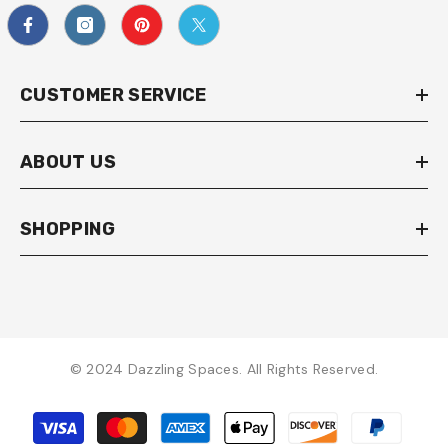
CUSTOMER SERVICE
ABOUT US
SHOPPING
© 2024 Dazzling Spaces. All Rights Reserved.
Payment
methods