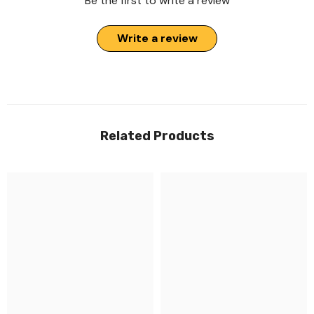
Be the first to write a review
Write a review
Related Products