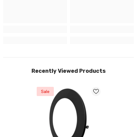
Recently Viewed Products
Sale