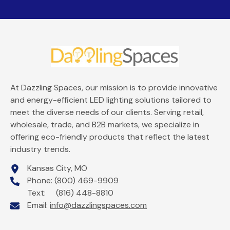
At Dazzling Spaces, our mission is to provide innovative
and energy-efficient LED lighting solutions tailored to
meet the diverse needs of our clients. Serving retail,
wholesale, trade, and B2B markets, we specialize in
offering eco-friendly products that reflect the latest
industry trends.
Kansas City, MO
Phone: (800) 469-9909
Text: (816) 448-8810
Email:
info@dazzlingspaces.com