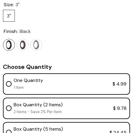
Size:
3"
3"
Finish:
Black
Choose Quantity
One Quantity
$ 4.99
1 Item
Box Quantity (2 Items)
$ 9.78
2 Items - Save 2% Per Item
Box Quantity (5 Items)
$ 24.45