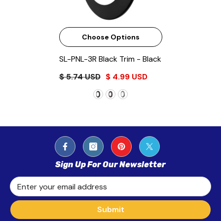
Choose Options
SL-PNL-3R Black Trim
- Black
$ 5.74 USD
$ 4.99 USD
Sign Up For Our Newsletter
Enter your email address
Submit