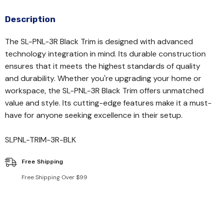
Description
The SL-PNL-3R Black Trim is designed with advanced
technology integration in mind. Its durable construction
ensures that it meets the highest standards of quality
and durability. Whether you're upgrading your home or
workspace, the SL-PNL-3R Black Trim offers unmatched
value and style. Its cutting-edge features make it a must-
have for anyone seeking excellence in their setup.
SLPNL-TRIM-3R-BLK
Free Shipping
Free Shipping Over $99