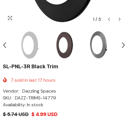
1
/
5
SL-PNL-3R Black Trim
7
sold in last
17
hours
Vendor:
Dazzling Spaces
SKU:
DAZZ-TRIMS-14779
Availability: In stock
$ 5.74 USD
$ 4.99 USD