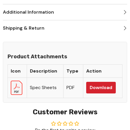
Additional Information
Shipping & Return
Product Attachments
Icon
Description
Type
Action
Spec Sheets
PDF
Download
Customer Reviews