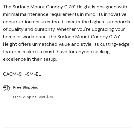
The Surface Mount Canopy 0.75" Height is designed with
minimal maintenance requirements in mind. Its innovative
construction ensures that it meets the highest standards
of quality and durability. Whether you're upgrading your
home or workspace, the Surface Mount Canopy 0.75"
Height offers unmatched value and style. Its cutting-edge
features make it a must-have for anyone seeking
excellence in their setup.
CACM-SH-SM-BL
Free Shipping
Free Shipping Over $99