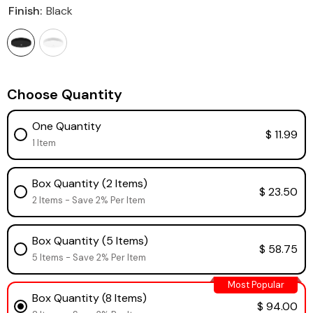
Finish:
Black
Choose Quantity
One Quantity
$ 11.99
1 Item
Box Quantity (2 Items)
$ 23.50
2 Items - Save 2% Per Item
Box Quantity (5 Items)
$ 58.75
5 Items - Save 2% Per Item
Most Popular
Box Quantity (8 Items)
$ 94.00