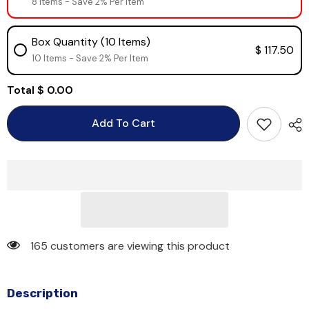
8 Items - Save 2% Per Item
Box Quantity (10 Items)
$ 117.50
10 Items - Save 2% Per Item
Total
$ 0.00
Add To Cart
165 customers are viewing this product
Description