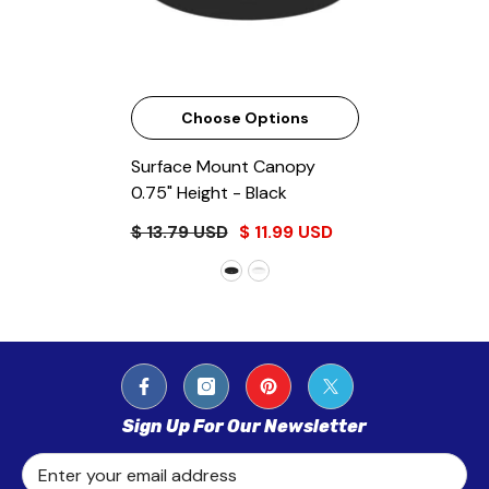
Choose Options
Surface Mount Canopy
0.75" Height
- Black
$ 13.79 USD
$ 11.99 USD
Sign Up For Our Newsletter
Enter your email address