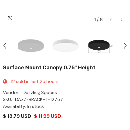
1
/
6
Surface Mount Canopy 0.75" Height
12
sold in last
25
hours
Vendor:
Dazzling Spaces
SKU:
DAZZ-BRACKET-12757
Availability: In stock
$ 13.79 USD
$ 11.99 USD