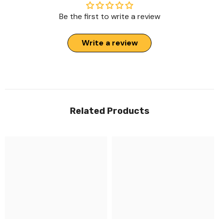
Be the first to write a review
Write a review
Related Products