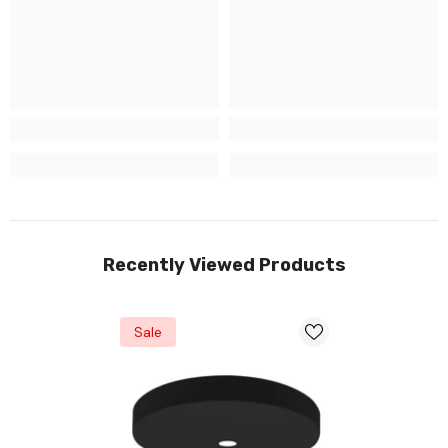
Recently Viewed Products
Sale