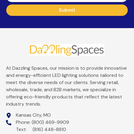
Submit
At Dazzling Spaces, our mission is to provide innovative
and energy-efficient LED lighting solutions tailored to
meet the diverse needs of our clients. Serving retail,
wholesale, trade, and B2B markets, we specialize in
offering eco-friendly products that reflect the latest
industry trends.
Kansas City, MO
Phone: (800) 469-9909
Text: (816) 448-8810