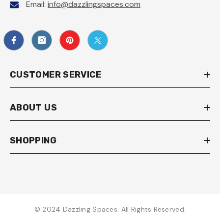
Email:
info@dazzlingspaces.com
CUSTOMER SERVICE
ABOUT US
SHOPPING
© 2024 Dazzling Spaces. All Rights Reserved.