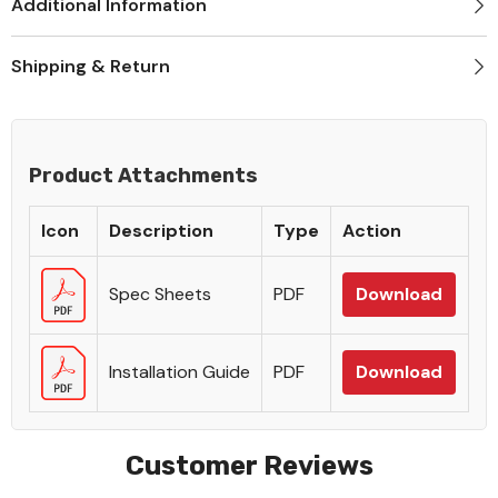
Additional Information
Shipping & Return
Product Attachments
Icon
Description
Type
Action
Spec Sheets
PDF
Download
Installation Guide
PDF
Download
Customer Reviews