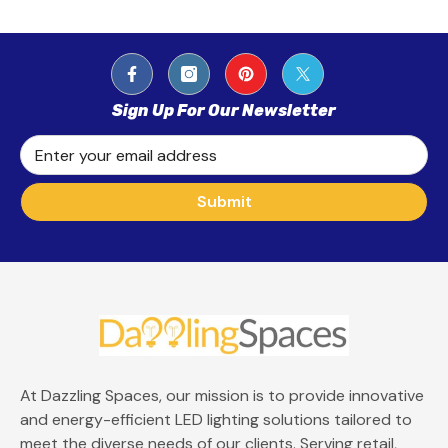
Sign Up For Our Newsletter
Enter your email address
Submit
At Dazzling Spaces, our mission is to provide innovative
and energy-efficient LED lighting solutions tailored to
meet the diverse needs of our clients. Serving retail,