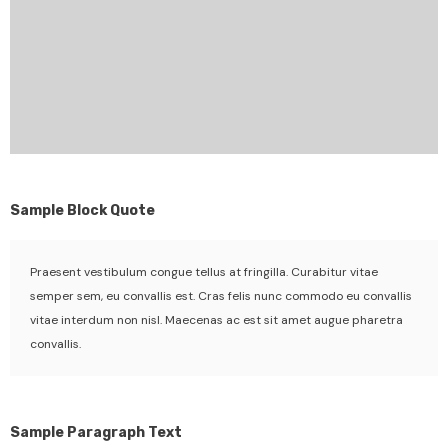
Sample Block Quote
Praesent vestibulum congue tellus at fringilla. Curabitur vitae
semper sem, eu convallis est. Cras felis nunc commodo eu convallis
vitae interdum non nisl. Maecenas ac est sit amet augue pharetra
convallis.
Sample Paragraph Text