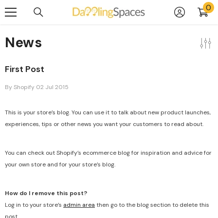
0
0
Skip To Content
it
News
First Post
By
Shopify
02 Jul 2015
This is your store’s blog. You can use it to talk about new product launches,
experiences, tips or other news you want your customers to read about.
You can check out Shopify’s ecommerce blog for inspiration and advice for
your own store and for your store’s blog.
How do I remove this post?
Log in to your store’s
admin area
then go to the blog section to delete this
post.