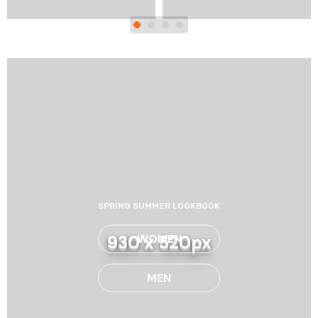
SPRING SUMMER LOOKBOOK
WOMEN
930 x 520px
MEN