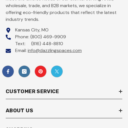
wholesale, trade, and B2B markets, we specialize in
offering eco-friendly products that reflect the latest
industry trends.
Kansas City, MO
Phone: (800) 469-9909
Text: (816) 448-8810
Email:
info@dazzlingspaces.com
CUSTOMER SERVICE
ABOUT US