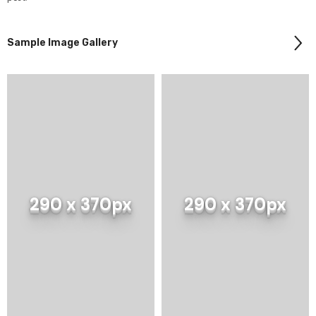
Sample Image Gallery
e Product Title
290 x 370px
290 x 370px
9 USD