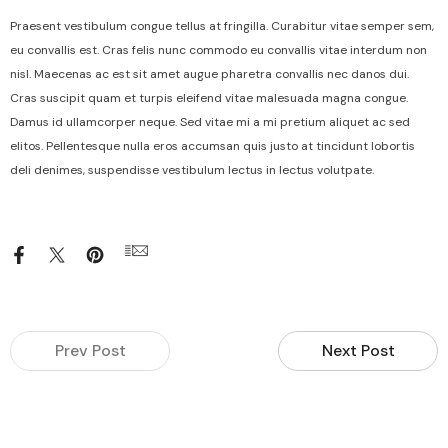
Praesent vestibulum congue tellus at fringilla. Curabitur vitae semper sem,
eu convallis est. Cras felis nunc commodo eu convallis vitae interdum non
nisl. Maecenas ac est sit amet augue pharetra convallis nec danos dui.
Cras suscipit quam et turpis eleifend vitae malesuada magna congue.
Damus id ullamcorper neque. Sed vitae mi a mi pretium aliquet ac sed
elitos. Pellentesque nulla eros accumsan quis justo at tincidunt lobortis
deli denimes, suspendisse vestibulum lectus in lectus volutpate.
Prev Post
Next Post