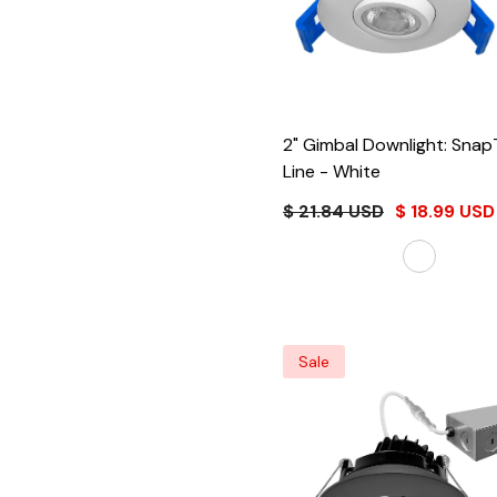
2" Gimbal Downlight: Snap
Line
- White
$ 21.84 USD
$ 18.99 USD
Sale