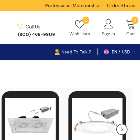
Professional Membership
Order Status
0
Wish
0
0
Call Us
i
lists
Wish Lists
Sign In
Cart
(800) 469-9909
Need To Talk ?
EN
USD
USD