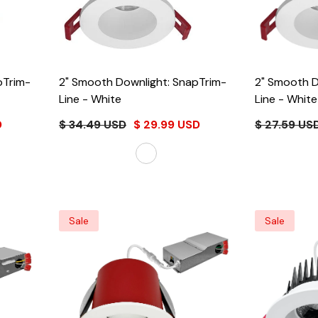
pTrim-
2" Smooth Downlight: SnapTrim-
2" Smooth D
Line
- White
Line
- White
D
$ 34.49 USD
$ 29.99 USD
$ 27.59 US
Sale
Sale