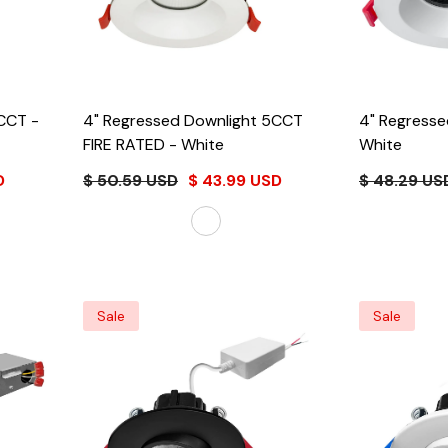
ht 5CCT
-
4" Regressed Downlight 5CCT
FIRE RATED
- White
White
D
$ 50.59 USD
$ 43.99 USD
$ 48.29 US
Sale
Sale