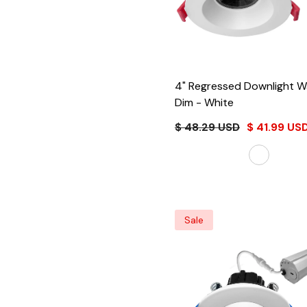
4" Regressed Downlight Warm
Dim
- White
$ 48.29 USD
$ 41.99 US
Sale