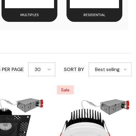
MULTIPLES
RESIDENTIAL
 PER PAGE
SORT BY
30
Best selling
Sale