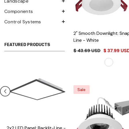
Landscape
Components
Control Systems
2" Smooth Downlight: Sna
Line
- White
FEATURED PRODUCTS
$ 43.69 USD
$ 37.99 US
Sale
2x2 LED Panel: Backlit-Line -