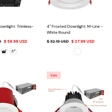
ownlight: Trimless-
4" Frosted Downlight: M-Line
-
White Round
D
$ 59.99 USD
$ 32.19 USD
$ 27.99 USD
Sale