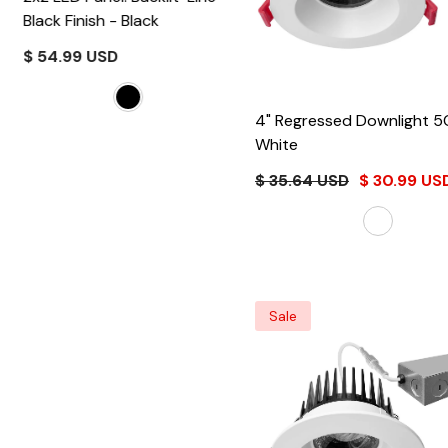
Black Finish
- Black
$ 54.99 USD
4" Regressed Downlig
White
$ 35.64 USD
$ 30.99 US
Sale