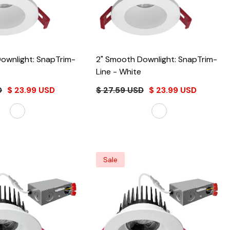
ownlight: SnapTrim-
2" Smooth Downlight: SnapTrim-
Line
- White
D
$ 23.99 USD
$ 27.59 USD
$ 23.99 USD
Sale