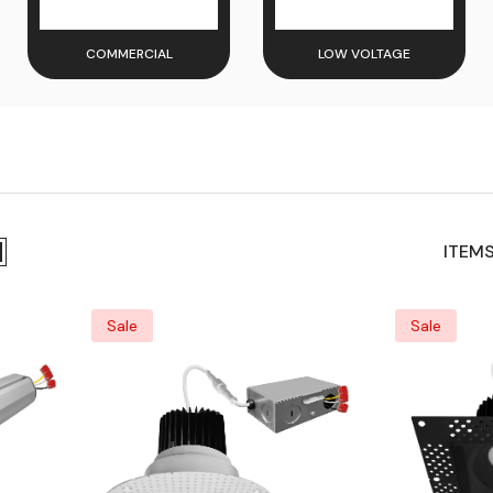
COMMERCIAL
LOW VOLTAGE
ITEMS
Sale
Sale