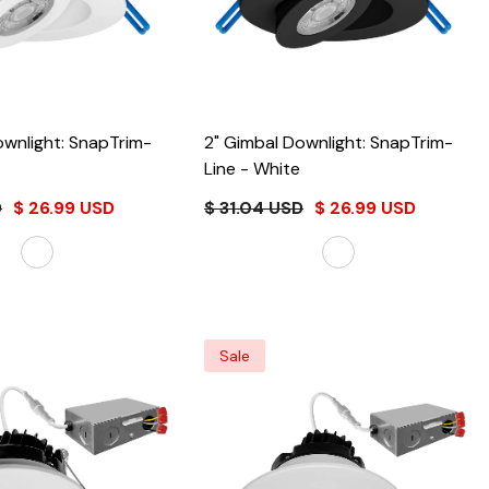
ownlight: SnapTrim-
2" Gimbal Downlight: SnapTrim-
Line
- White
D
$ 26.99 USD
$ 31.04 USD
$ 26.99 USD
Sale