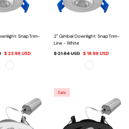
ownlight: SnapTrim-
2" Gimbal Downlight: SnapTrim-
Line
- White
D
$ 23.99 USD
$ 21.84 USD
$ 18.99 USD
Sale