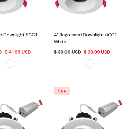
4" Regressed Downlight 5CCT
-
4" Regressed Downlight 5CCT
-
White
D
$ 41.99 USD
$ 39.09 USD
$ 33.99 USD
Sale