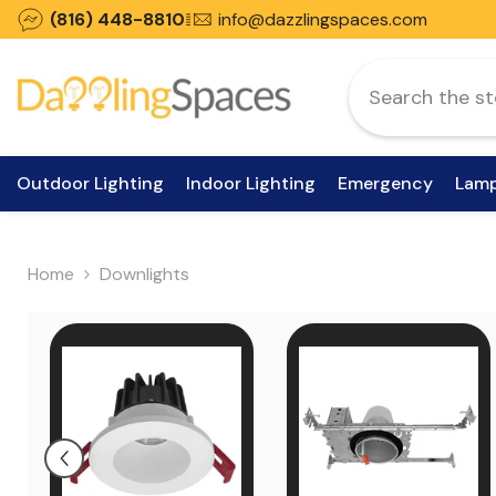
Skip To Content
(816) 448-8810
info@dazzlingspaces.com
Outdoor Lighting
Indoor Lighting
Emergency
Lam
Home
Downlights