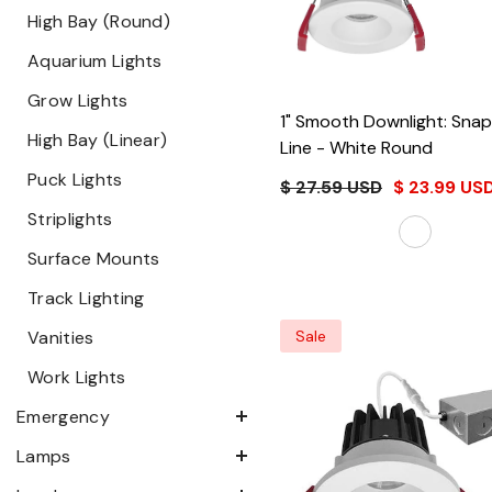
High Bay (Round)
Aquarium Lights
Grow Lights
1" Smooth Downlight: Sna
High Bay (Linear)
Line
- White Round
Puck Lights
$ 27.59 USD
$ 23.99 US
Striplights
Surface Mounts
Track Lighting
Vanities
Sale
Work Lights
Emergency
Lamps