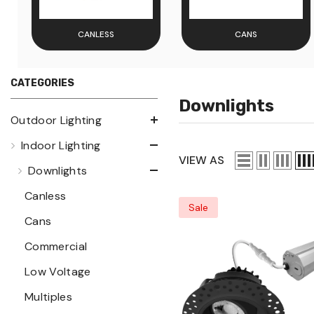
CANLESS
CANS
CATEGORIES
Downlights
Outdoor Lighting
Indoor Lighting
VIEW AS
Downlights
Canless
Sale
Cans
Commercial
Low Voltage
Multiples