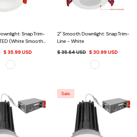
ownlight: SnapTrim-
2" Smooth Downlight: SnapTrim-
e Smooth
Line
- White
te
D
$ 35.99 USD
$ 35.64 USD
$ 30.99 USD
Sale