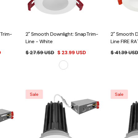
pTrim-
2" Smooth Downlight: SnapTrim-
2" Smooth D
Line
- White
Line FIRE RATED (Whit
Only)
- Whi
D
$ 27.59 USD
$ 23.99 USD
$ 41.39 US
Sale
Sale