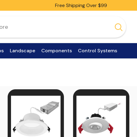
Free Shipping Over $99
ps
Landscape
Components
Control Systems