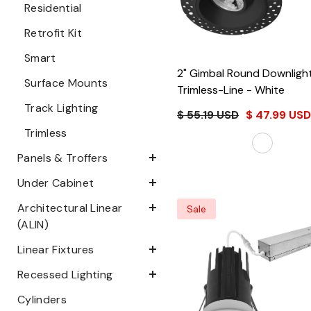
Residential
Retrofit Kit
Smart
2" Gimbal Round Downlight
Surface Mounts
Trimless-Line
- White
Track Lighting
$ 55.19 USD
$ 47.99 USD
Trimless
Panels & Troffers
Under Cabinet
Architectural Linear
Sale
(ALIN)
Linear Fixtures
Recessed Lighting
Cylinders