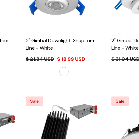
Trim-
2" Gimbal Downlight: SnapTrim-
2" Gimbal D
Line
- White
Line
- White
$ 21.84 USD
$ 18.99 USD
$ 31.04 US
Sale
Sale