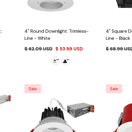
:
4" Round Downlight: Trimless-
4" Square D
Line
- White
Line
- Black
$ 62.09 USD
$ 53.99 USD
$ 68.99 US
Sale
Sale