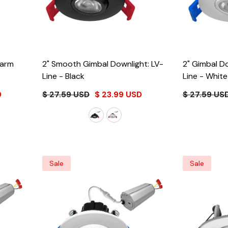
2" Smooth Gimbal Downlight: LV-
2" Gimbal D
Line
- Black
Line
- White
D
$ 27.59 USD
$ 23.99 USD
$ 27.59 US
Sale
Sale